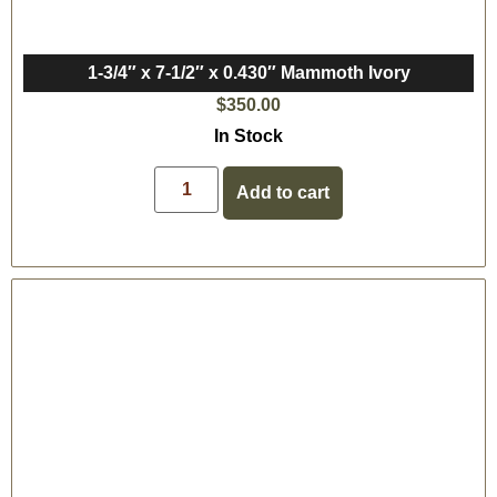
1-3/4″ x 7-1/2″ x 0.430″ Mammoth Ivory
$
350.00
In Stock
Add to cart