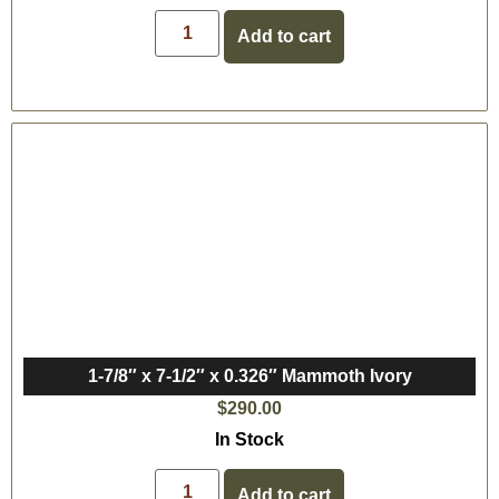
Add to cart
1-7/8″ x 7-1/2″ x 0.326″ Mammoth Ivory
$
290.00
In Stock
Add to cart