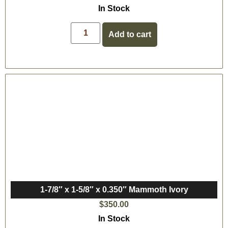
In Stock
Add to cart
1-7/8″ x 1-5/8″ x 0.350″ Mammoth Ivory
$
350.00
In Stock