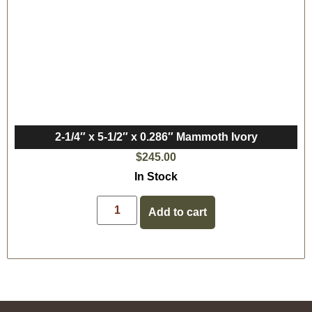
2-1/4″ x 5-1/2″ x 0.286″ Mammoth Ivory
$
245.00
In Stock
Add to cart