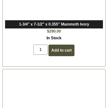
1-3/4″ x 7-1/2″ x 0.355″ Mammoth Ivory
$
290.00
In Stock
Add to cart