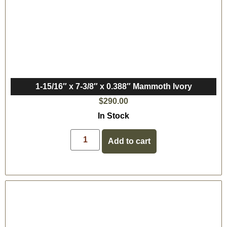
1-15/16″ x 7-3/8″ x 0.388″ Mammoth Ivory
$
290.00
In Stock
Add to cart