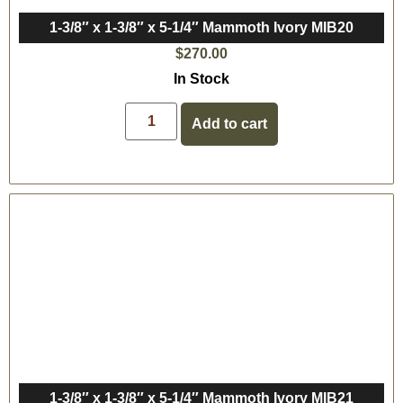
1-3/8″ x 1-3/8″ x 5-1/4″ Mammoth Ivory MIB20
$
270.00
In Stock
Add to cart
1-3/8″ x 1-3/8″ x 5-1/4″ Mammoth Ivory MIB21