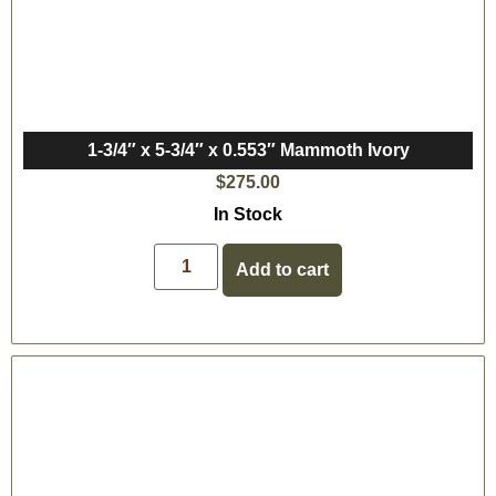
1-3/4″ x 5-3/4″ x 0.553″ Mammoth Ivory
$
275.00
In Stock
Add to cart