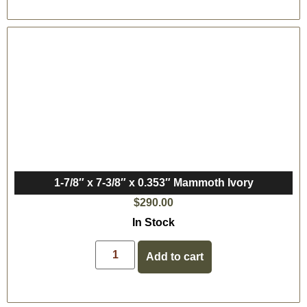
1-7/8″ x 7-3/8″ x 0.353″ Mammoth Ivory
$
290.00
In Stock
Add to cart