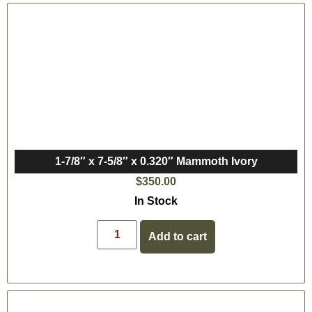
1-7/8″ x 7-5/8″ x 0.320″ Mammoth Ivory
$
350.00
In Stock
Add to cart