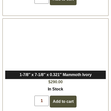
1-7/8″ x 7-1/8″ x 0.321″ Mammoth Ivory
$
290.00
In Stock
Add to cart