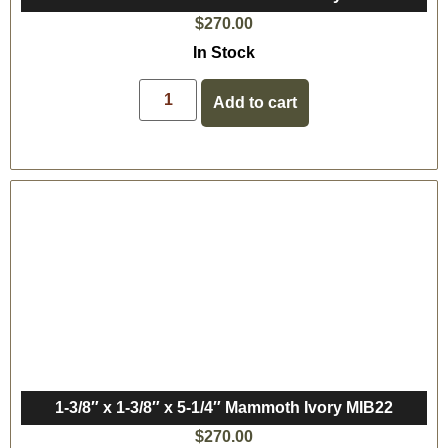
$
270.00
In Stock
Add to cart
1-3/8″ x 1-3/8″ x 5-1/4″ Mammoth Ivory MIB22
$
270.00