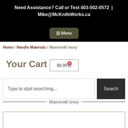
Need Assistance? Call or Text 403-502-0572 |
Mike@McKnifeWorks.ca
Menu
Home
/
Handle Materials
/ Mammoth Ivory
Your Cart
0
$
0.00
Search
Mammoth Ivory