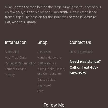
Mike Janzer, the man behind the forge. Mike is the founder of MC
KnifeWorks, a Knife Maker and Blacksmith Supply, established
from his genuine passion for the industry.
Located in
Medicine
Hat, Alberta, Canada
Information
Shop
Contact Us
Meet Mike
Abrasives
Have a question?
Heat Treat Data
Handle Hardware
Need Assistance?
Refund & Return Policy
G10 Materials
Call or Text 403-
Term of Service
Knife Blanks, Cases,
502-0572
and Components
Privacy
Cactus Juice
Rhynowet
Steel
Follow Me