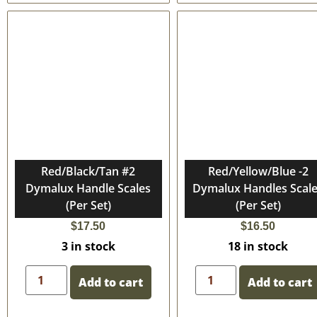
Red/Black/Tan #2
Red/Yellow/Blue -2
Dymalux Handle Scales
Dymalux Handles Scal
(Per Set)
(Per Set)
$
17.50
$
16.50
3 in stock
18 in stock
Add to cart
Add to cart