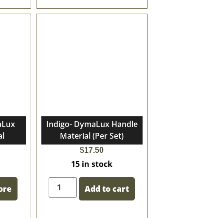
aLux
Indigo- DymaLux Handle
al
Material (Per Set)
$
17.50
15 in stock
ore
Add to cart