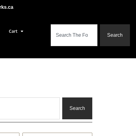
rks.ca
Cart
Search
Search