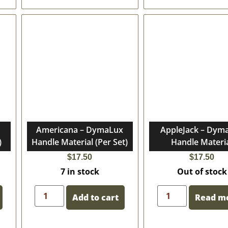
Americana – DymaLux
AppleJack – Dym
)
Handle Material (Per Set)
Handle Materi
$
17.50
$
17.50
7 in stock
Out of stock
Add to cart
Read m