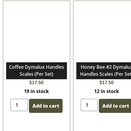
Coffee Dymalux Handles
Honey Bee #2 Dymalu
Scales (Per Set)
Handles Scales (Per Set
$
17.50
$
17.50
19 in stock
12 in stock
Add to cart
Add to cart