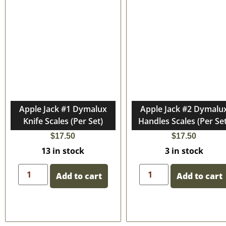
Apple Jack #1 Dymalux
Apple Jack #2 Dymalu
Knife Scales (Per Set)
Handles Scales (Per Set
$
17.50
$
17.50
13 in stock
3 in stock
Add to cart
Add to cart