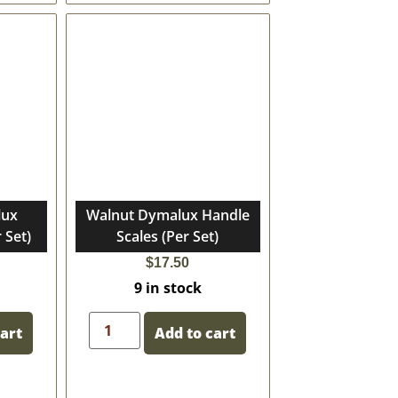
lux
Walnut Dymalux Handle
 Set)
Scales (Per Set)
$
17.50
9 in stock
cart
Add to cart