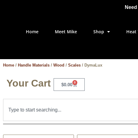
Need 
Home
Meet Mike
Shop
Heat 
Home
/
Handle Materials
/
Wood
/
Scales
/ DymaLux
Your Cart
0
$
0.00