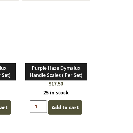
lux
Purple Haze Dymalux
 Set)
Handle Scales ( Per Set)
$
17.50
25 in stock
cart
Add to cart