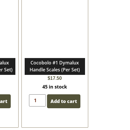
alux
Cocobolo #1 Dymalux
r Set)
Handle Scales (Per Set)
$
17.50
45 in stock
cart
Add to cart