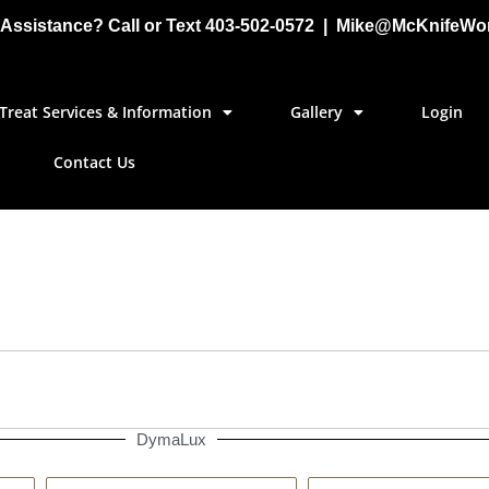
Assistance? Call or Text 403-502-0572 | Mike@McKnifeWo
Treat Services & Information
Gallery
Login
Contact Us
DymaLux