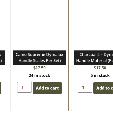
x
Camo Supreme Dymalux
Charcoal 2 – Dym
)
Handle Scales Per Set)
Handle Material (Pe
$
17.50
$
17.50
24 in stock
5 in stock
Add to cart
Add to 