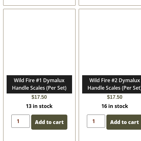
Wild Fire #1 Dymalux
Wild Fire #2 Dymalux
Handle Scales (Per Set)
Handle Scales (Per Set
$
17.50
$
17.50
13 in stock
16 in stock
Add to cart
Add to cart