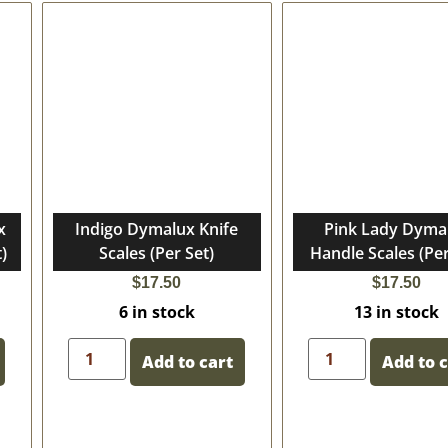
x
Indigo Dymalux Knife
Pink Lady Dyma
)
Scales (Per Set)
Handle Scales (Per
$
17.50
$
17.50
6 in stock
13 in stock
Add to cart
Add to 