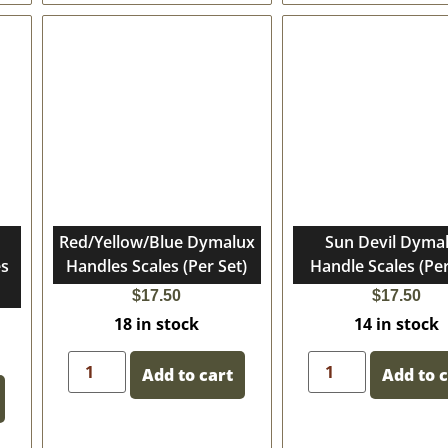
Red/Yellow/Blue Dymalux
Sun Devil Dyma
es
Handles Scales (Per Set)
Handle Scales (Per
$
17.50
$
17.50
18 in stock
14 in stock
Add to cart
Add to 