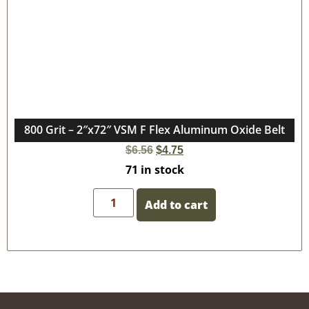
800 Grit – 2″x72″ VSM F Flex Aluminum Oxide Belt
$
6.56
$
4.75
71 in stock
Add to cart