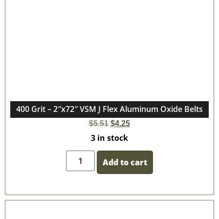
400 Grit – 2″x72″ VSM J Flex Aluminum Oxide Belts
$
5.51
$
4.25
3 in stock
Add to cart