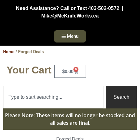
Need Assistance? Call or Text 403-502-0572 |
Mike@McKnifeWorks.ca
Menu
Home
/ Forged Deals
Your Cart
0
$
0.00
Search
Please Note: These items will no longer be stocked and
all sales are final.
Forged Deals