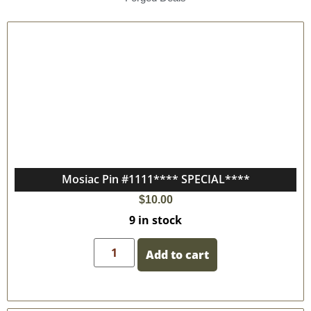
Mosiac Pin #1111**** SPECIAL****
$
10.00
9 in stock
Add to cart