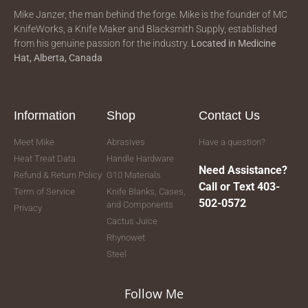
Mike Janzer, the man behind the forge. Mike is the founder of MC
KnifeWorks, a Knife Maker and Blacksmith Supply, established
from his genuine passion for the industry.
Located in
Medicine
Hat, Alberta, Canada
Information
Shop
Contact Us
Meet Mike
Abrasives
Have a question?
Heat Treat Data
Handle Hardware
Need Assistance?
Refund & Return Policy
G10 Materials
Call or Text 403-
Term of Service
Knife Blanks, Cases,
502-0572
and Components
Privacy
Cactus Juice
Rhynowet
Steel
Follow Me