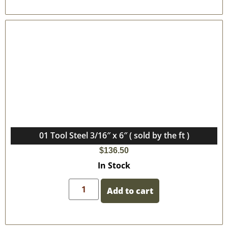
01 Tool Steel 3/16″ x 6″ ( sold by the ft )
$
136.50
In Stock
Add to cart