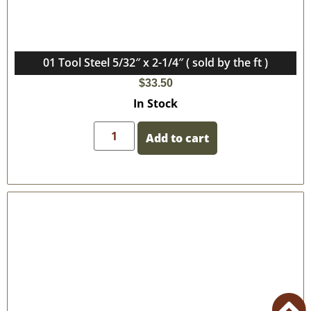
01 Tool Steel 5/32″ x 2-1/4″ ( sold by the ft )
$
33.50
In Stock
Add to cart