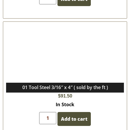
01 Tool Steel 3/16″ x 4″ ( sold by the ft )
$
91.50
In Stock
Add to cart