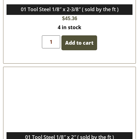
01 Tool Steel 1/8″ x 2-3/8″ ( sold by the ft )
$
45.36
4 in stock
Add to cart
01 Tool Steel 1/8″ x 2″ ( sold by the ft )