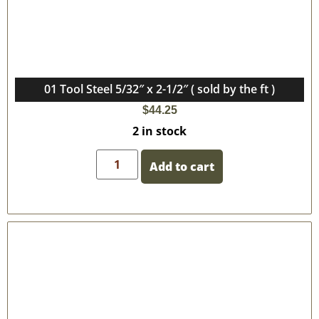
01 Tool Steel 5/32″ x 2-1/2″ ( sold by the ft )
$
44.25
2 in stock
Add to cart