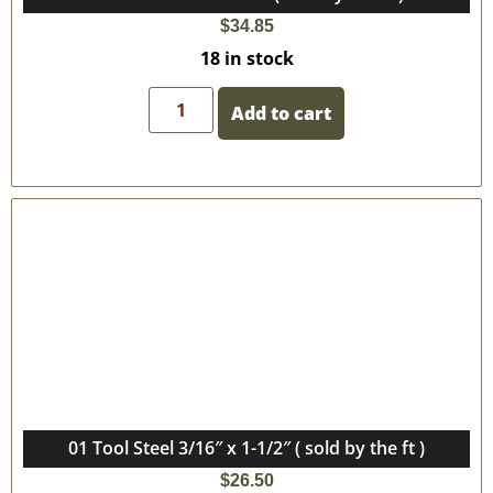
$
34.85
18 in stock
Add to cart
01 Tool Steel 3/16″ x 1-1/2″ ( sold by the ft )
$
26.50