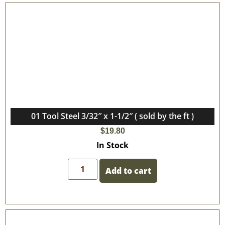
01 Tool Steel 3/32″ x 1-1/2″ ( sold by the ft )
$
19.80
In Stock
Add to cart