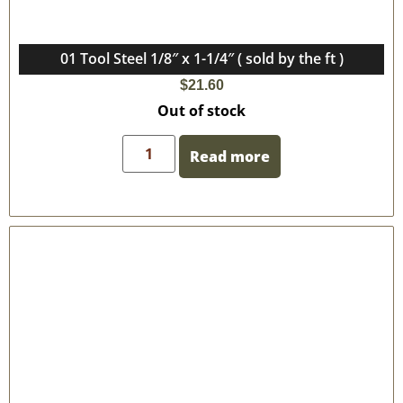
01 Tool Steel 1/8″ x 1-1/4″ ( sold by the ft )
$
21.60
Out of stock
Read more