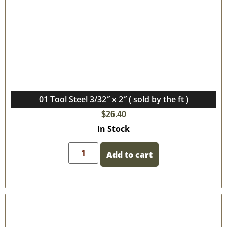
01 Tool Steel 3/32″ x 2″ ( sold by the ft )
$
26.40
In Stock
Add to cart