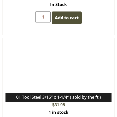
In Stock
Add to cart
01 Tool Steel 3/16″ x 1-1/4″ ( sold by the ft )
$
31.95
1 in stock