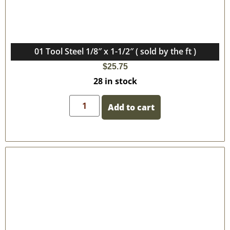
01 Tool Steel 1/8″ x 1-1/2″ ( sold by the ft )
$
25.75
28 in stock
Add to cart