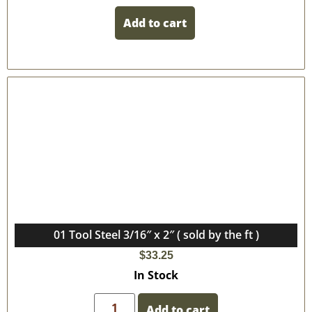
Add to cart
01 Tool Steel 3/16″ x 2″ ( sold by the ft )
$
33.25
In Stock
Add to cart