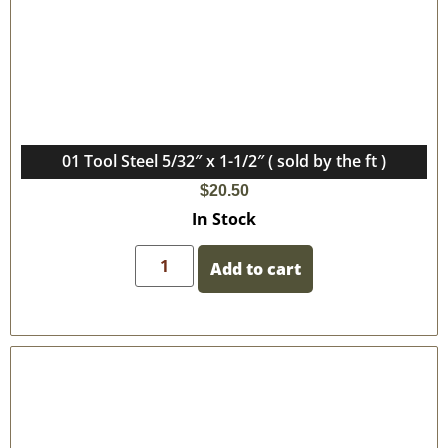
01 Tool Steel 5/32″ x 1-1/2″ ( sold by the ft )
$
20.50
In Stock
Add to cart