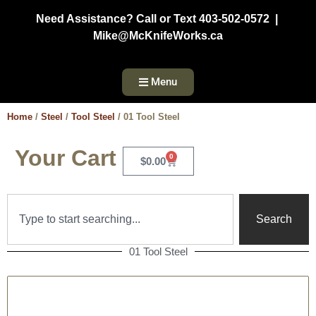
Need Assistance? Call or Text 403-502-0572 |
Mike@McKnifeWorks.ca
Menu
Home
/
Steel
/
Tool Steel
/ 01 Tool Steel
Your Cart
0
$
0.00
Search
01 Tool Steel