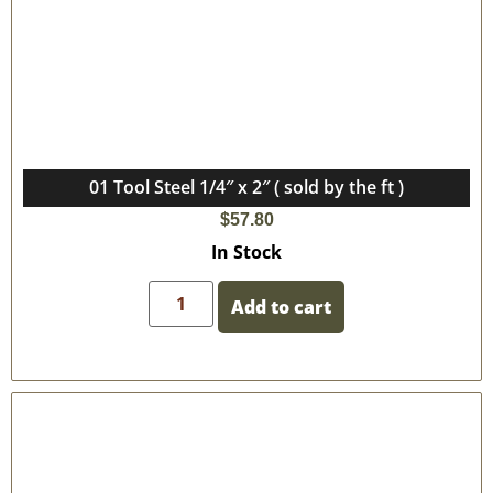
01 Tool Steel 1/4″ x 2″ ( sold by the ft )
$
57.80
In Stock
Add to cart