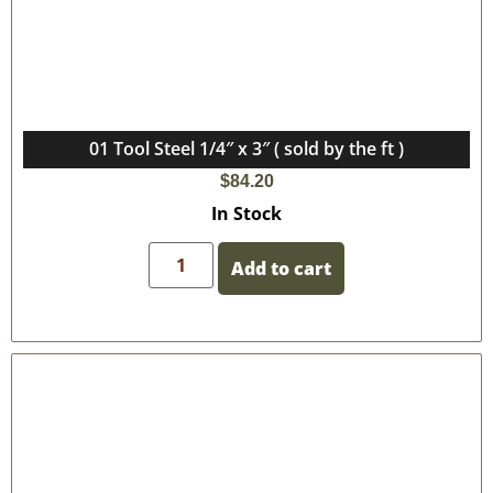
01 Tool Steel 1/4″ x 3″ ( sold by the ft )
$
84.20
In Stock
Add to cart