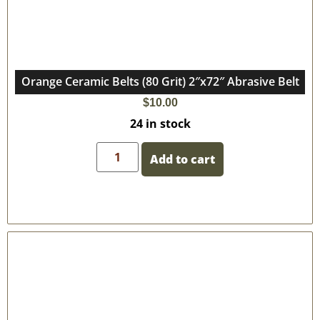
Orange Ceramic Belts (80 Grit) 2″x72″ Abrasive Belt
$
10.00
24 in stock
Add to cart