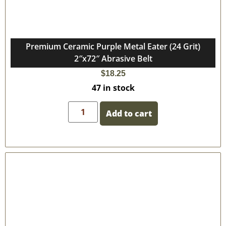
Premium Ceramic Purple Metal Eater (24 Grit)
2″x72″ Abrasive Belt
$
18.25
47 in stock
Add to cart