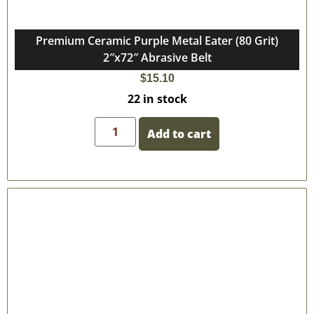
Premium Ceramic Purple Metal Eater (80 Grit)
2″x72″ Abrasive Belt
$
15.10
22 in stock
Add to cart