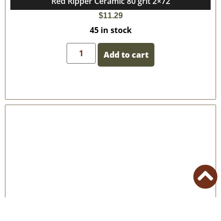
Red Ripper Ceramic 80 grit 2×72
$
11.29
45 in stock
Add to cart
50 Grit – 2″x72″ VSM Ceramic Belts