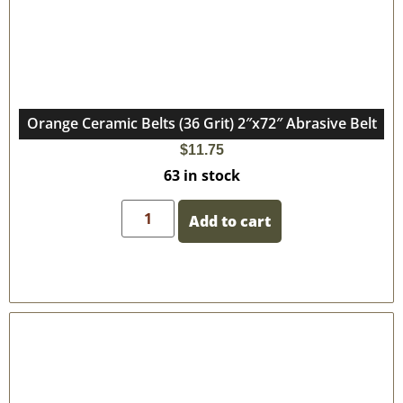
Orange Ceramic Belts (36 Grit) 2″x72″ Abrasive Belt
$
11.75
63 in stock
Add to cart