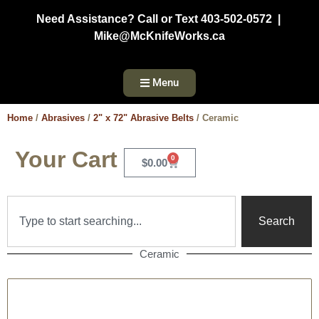
Need Assistance? Call or Text 403-502-0572 |
Mike@McKnifeWorks.ca
Menu
Home
/
Abrasives
/
2" x 72" Abrasive Belts
/ Ceramic
Your Cart
0
$
0.00
Search
Ceramic