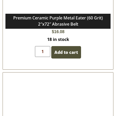
Premium Ceramic Purple Metal Eater (60 Grit)
2″x72″ Abrasive Belt
$
16.08
18 in stock
Add to cart