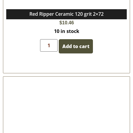
Red Ripper Ceramic 120 grit 2×72
$
10.46
10 in stock
Add to cart