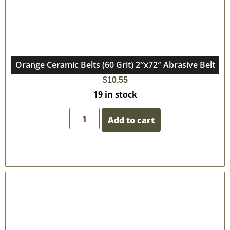
Orange Ceramic Belts (60 Grit) 2″x72″ Abrasive Belt
$
10.55
19 in stock
Add to cart