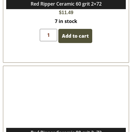
Red Ripper Ceramic 60 grit 2×72
$
11.49
7 in stock
Add to cart