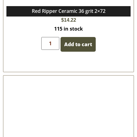
Red Ripper Ceramic 36 grit 2×72
$
14.22
115 in stock
Add to cart