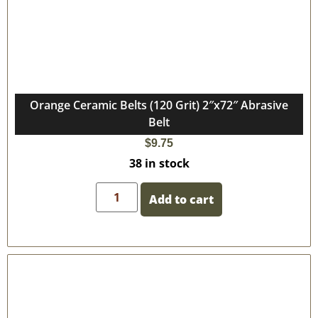
Orange Ceramic Belts (120 Grit) 2″x72″ Abrasive
Belt
$
9.75
38 in stock
Add to cart