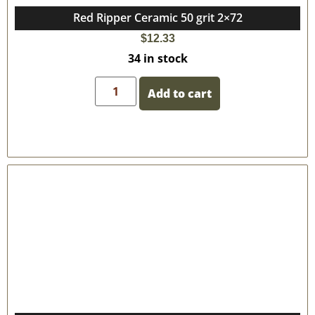
Red Ripper Ceramic 50 grit 2×72
$
12.33
34 in stock
Add to cart