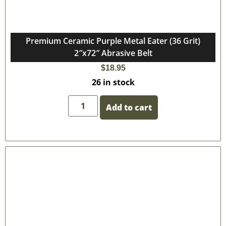
Premium Ceramic Purple Metal Eater (36 Grit)
2″x72″ Abrasive Belt
$
18.95
26 in stock
Add to cart