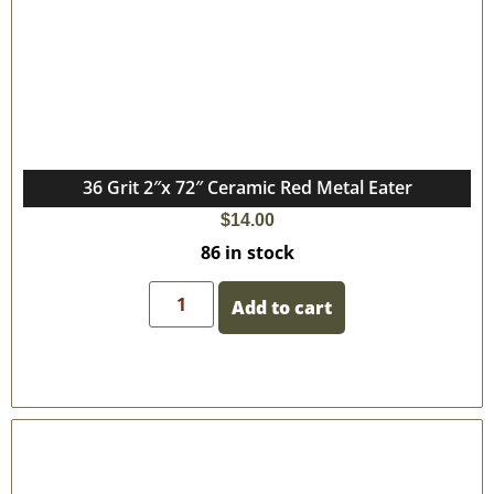
36 Grit 2″x 72″ Ceramic Red Metal Eater
$
14.00
86 in stock
Add to cart