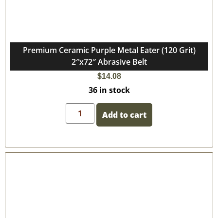
Premium Ceramic Purple Metal Eater (120 Grit)
2″x72″ Abrasive Belt
$
14.08
36 in stock
Add to cart