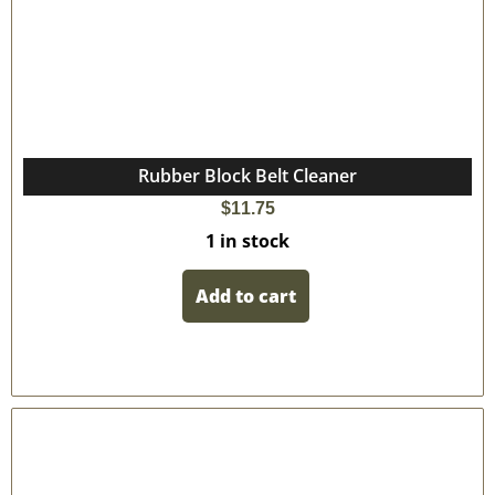
Rubber Block Belt Cleaner
$
11.75
1 in stock
Add to cart