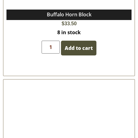
Buffalo Horn Block
$
33.50
8 in stock
Add to cart