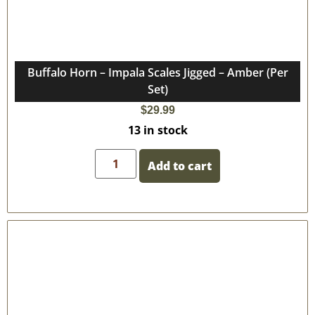
Buffalo Horn – Impala Scales Jigged – Amber (Per
Set)
$
29.99
13 in stock
Add to cart