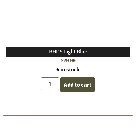
BHDS-Light Blue
$
29.99
6 in stock
Add to cart