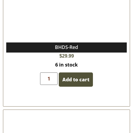
BHDS-Red
$
29.99
6 in stock
Add to cart