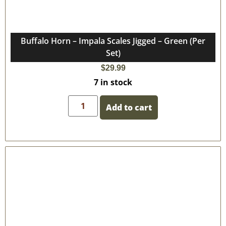
Buffalo Horn – Impala Scales Jigged – Green (Per
Set)
$
29.99
7 in stock
Add to cart