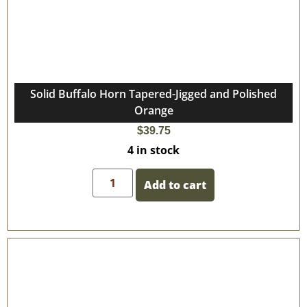
Solid Buffalo Horn Tapered-Jigged and Polished
Orange
$
39.75
4 in stock
Add to cart