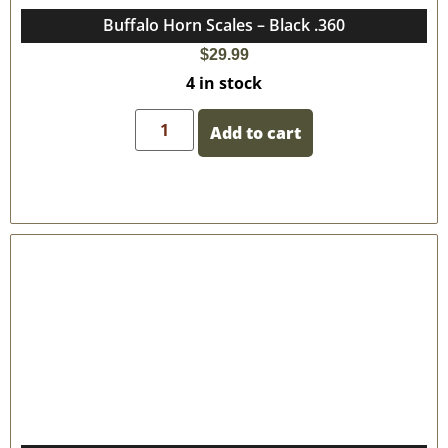
Buffalo Horn Scales – Black .360
$
29.99
4 in stock
Add to cart