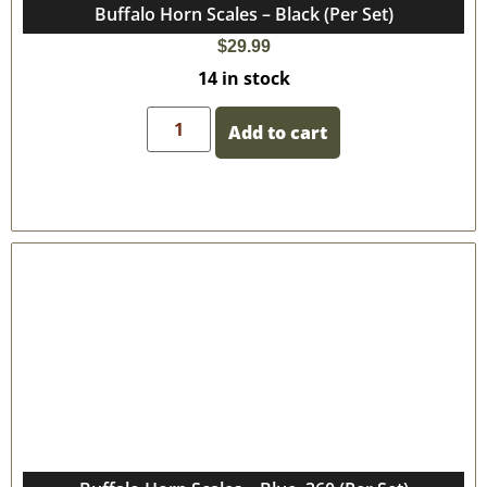
Buffalo Horn Scales – Black (Per Set)
$
29.99
14 in stock
Add to cart