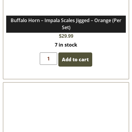
Buffalo Horn – Impala Scales Jigged – Orange (Per
Set)
$
29.99
7 in stock
Add to cart