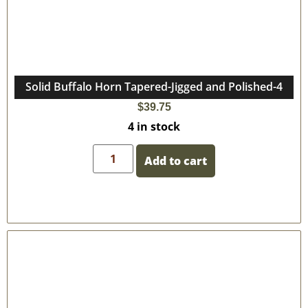
Solid Buffalo Horn Tapered-Jigged and Polished-4
$
39.75
4 in stock
Add to cart