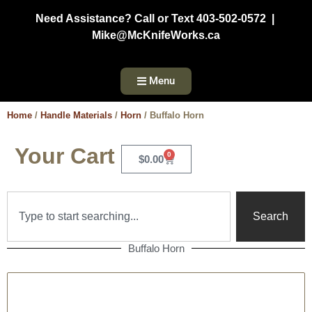
Need Assistance? Call or Text 403-502-0572 |
Mike@McKnifeWorks.ca
Menu
Home
/
Handle Materials
/
Horn
/ Buffalo Horn
Your Cart
0
$
0.00
Search
Buffalo Horn