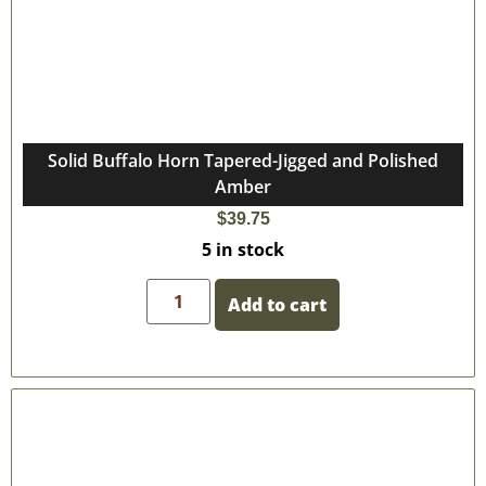
Solid Buffalo Horn Tapered-Jigged and Polished
Amber
$
39.75
5 in stock
Add to cart