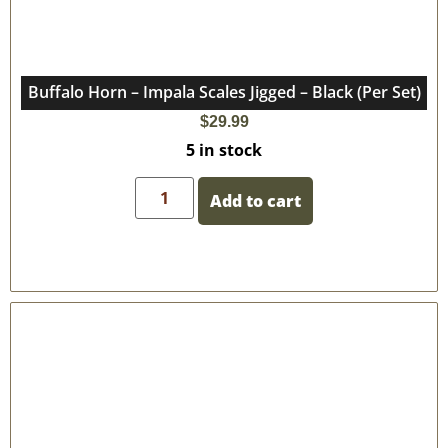
Buffalo Horn – Impala Scales Jigged – Black (Per Set)
$
29.99
5 in stock
Add to cart