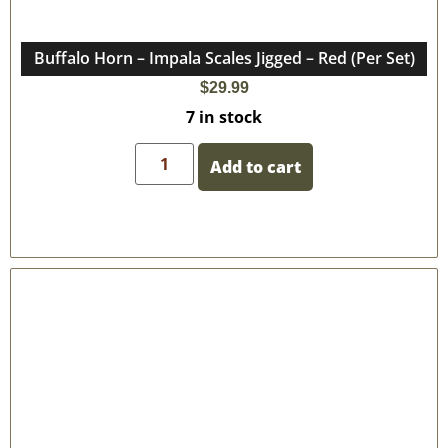
Buffalo Horn – Impala Scales Jigged – Red (Per Set)
$
29.99
7 in stock
Add to cart