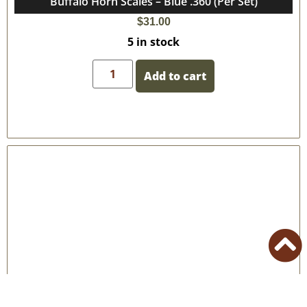
Buffalo Horn Scales – Blue .360 (Per Set)
$
31.00
5 in stock
Add to cart
Buffalo Horn Scales – Blue (Per Set)