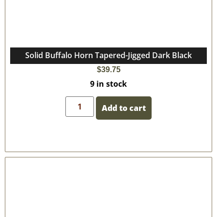
Solid Buffalo Horn Tapered-Jigged Dark Black
$
39.75
9 in stock
Add to cart