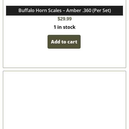
Buffalo Horn Scales – Amber .360 (Per Set)
$
29.99
1 in stock
Add to cart