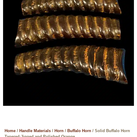
Home
/
Handle Materials
/
Horn
/
Buffalo Horn
/ Solid Buffalo Horn
Tapered-Jigged and Polished Orange