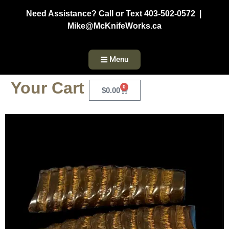
Need Assistance? Call or Text 403-502-0572 |
Mike@McKnifeWorks.ca
Menu
Your Cart
0
$
0.00