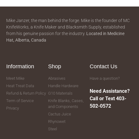
Mike Janzer, the man behind the forge. Mike is the founder of MC
KnifeWorks, a Knife Maker and Blacksmith Supply, established
from his genuine passion for the industry.
Located in
Medicine
Hat, Alberta, Canada
Information
Shop
Contact Us
Meet Mike
Abrasives
Have a question?
Heat Treat Data
Handle Hardware
Need Assistance?
Refund & Return Policy
G10 Materials
Call or Text 403-
Term of Service
Knife Blanks, Cases,
502-0572
and Components
Privacy
Cactus Juice
Rhynowet
Steel