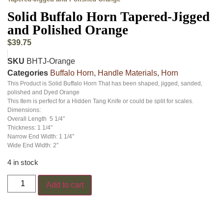
Solid Buffalo Horn Tapered-Jigged
and Polished Orange
$
39.75
SKU
BHTJ-Orange
Categories
Buffalo Horn
,
Handle Materials
,
Horn
This Product is Solid Buffalo Horn That has been shaped, jigged, sanded,
polished and Dyed Orange
This Item is perfect for a Hidden Tang Knife or could be split for scales.
Dimensions:
Overall Length 5 1/4″
Thickness: 1 1/4″
Narrow End Width: 1 1/4″
Wide End Width: 2″
4 in stock
Add to cart