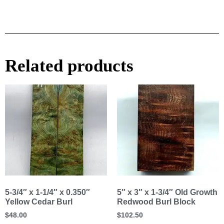
Related products
5-3/4″ x 1-1/4″ x 0.350″
5″ x 3″ x 1-3/4″ Old Growth
Yellow Cedar Burl
Redwood Burl Block
$
48.00
$
102.50