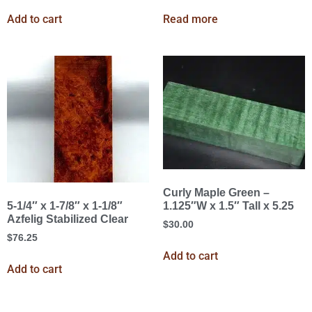
Add to cart
Read more
Curly Maple Green –
1.125″W x 1.5″ Tall x 5.25
5-1/4″ x 1-7/8″ x 1-1/8″
Azfelig Stabilized Clear
$
30.00
$
76.25
Add to cart
Add to cart