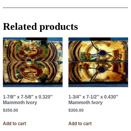
Related products
1-7/8″ x 7-5/8″ x 0.320″
1-3/4″ x 7-1/2″ x 0.430″
Mammoth Ivory
Mammoth Ivory
$
350.00
$
350.00
Add to cart
Add to cart