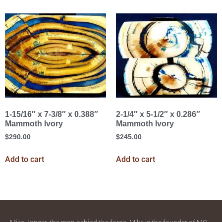
1-15/16″ x 7-3/8″ x 0.388″
2-1/4″ x 5-1/2″ x 0.286″
Mammoth Ivory
Mammoth Ivory
$
290.00
$
245.00
Add to cart
Add to cart