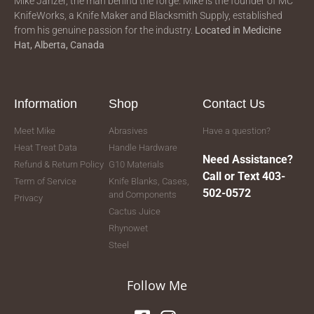
Mike Janzer, the man behind the forge. Mike is the founder of MC
KnifeWorks, a Knife Maker and Blacksmith Supply, established
from his genuine passion for the industry.
Located in
Medicine
Hat, Alberta, Canada
Information
Shop
Contact Us
Meet Mike
Abrasives
Have a question?
Heat Treat Data
Handle Hardware
Need Assistance?
Refund & Return Policy
G10 Materials
Call or Text 403-
Term of Service
Knife Blanks, Cases,
502-0572
and Components
Privacy
Cactus Juice
Rhynowet
Steel
Follow Me