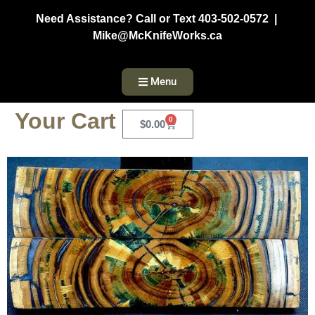
Need Assistance? Call or Text 403-502-0572 |
Mike@McKnifeWorks.ca
Menu
Your Cart
0
$
0.00