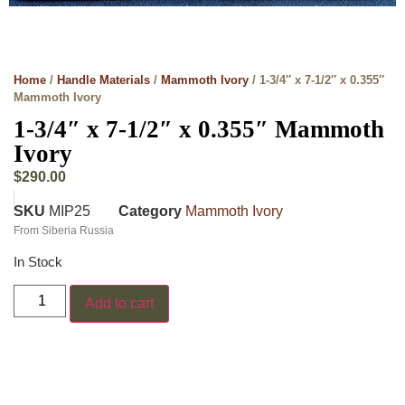
Home
/
Handle Materials
/
Mammoth Ivory
/ 1-3/4″ x 7-1/2″ x 0.355″
Mammoth Ivory
1-3/4″ x 7-1/2″ x 0.355″ Mammoth
Ivory
$
290.00
SKU
MIP25
Category
Mammoth Ivory
From Siberia Russia
In Stock
Add to cart