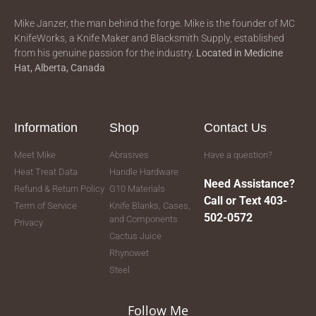
Mike Janzer, the man behind the forge. Mike is the founder of MC
KnifeWorks, a Knife Maker and Blacksmith Supply, established
from his genuine passion for the industry.
Located in
Medicine
Hat, Alberta, Canada
Information
Shop
Contact Us
Meet Mike
Abrasives
Have a question?
Heat Treat Data
Handle Hardware
Need Assistance?
Refund & Return Policy
G10 Materials
Call or Text 403-
Term of Service
Knife Blanks, Cases,
502-0572
and Components
Privacy
Cactus Juice
Rhynowet
Steel
Follow Me