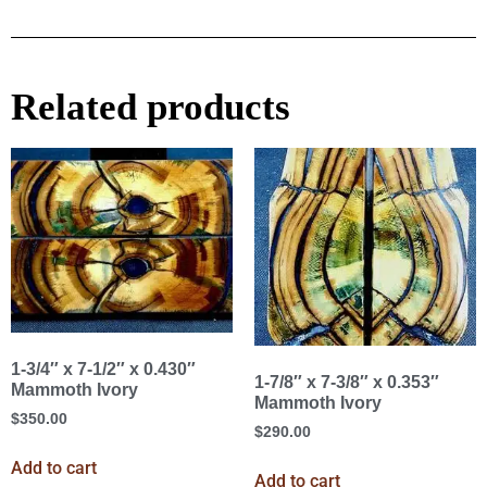
Related products
1-3/4″ x 7-1/2″ x 0.430″
1-7/8″ x 7-3/8″ x 0.353″
Mammoth Ivory
Mammoth Ivory
$
350.00
$
290.00
Add to cart
Add to cart