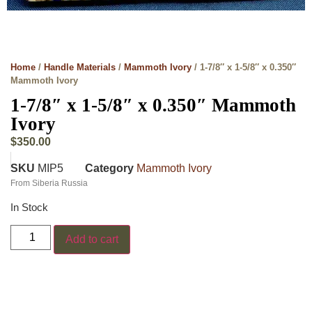
Home
/
Handle Materials
/
Mammoth Ivory
/ 1-7/8″ x 1-5/8″ x 0.350″
Mammoth Ivory
1-7/8″ x 1-5/8″ x 0.350″ Mammoth
Ivory
$
350.00
SKU
MIP5
Category
Mammoth Ivory
From Siberia Russia
In Stock
Add to cart