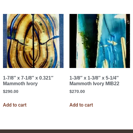
1-7/8″ x 7-1/8″ x 0.321″
1-3/8″ x 1-3/8″ x 5-1/4″
Mammoth Ivory
Mammoth Ivory MIB22
$
290.00
$
270.00
Add to cart
Add to cart