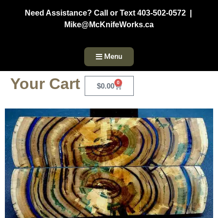
Need Assistance? Call or Text 403-502-0572 |
Mike@McKnifeWorks.ca
Menu
Your Cart
0
$
0.00