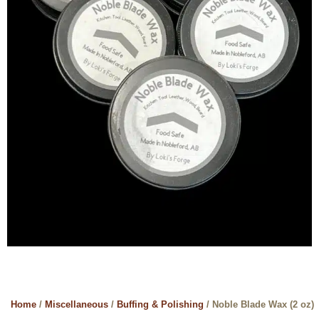
Home
/
Miscellaneous
/
Buffing & Polishing
/ Noble Blade Wax (2 oz)