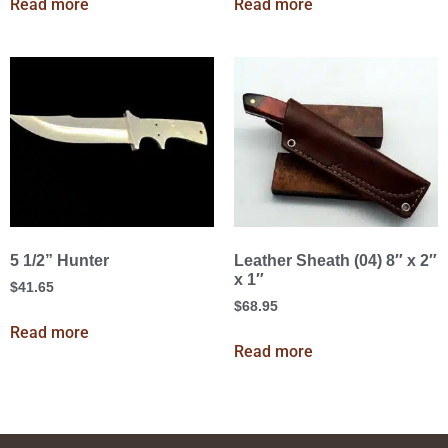
Read more
Read more
5 1/2” Hunter
Leather Sheath (04) 8″ x 2″
x 1″
$
41.65
$
68.95
Read more
Read more