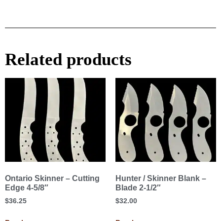
Related products
Ontario Skinner – Cutting
Hunter / Skinner Blank –
Edge 4-5/8″
Blade 2-1/2″
$
36.25
$
32.00