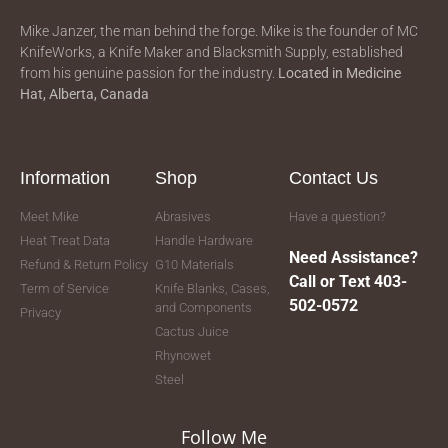
Mike Janzer, the man behind the forge. Mike is the founder of MC
KnifeWorks, a Knife Maker and Blacksmith Supply, established
from his genuine passion for the industry.
Located in
Medicine
Hat, Alberta, Canada
Information
Shop
Contact Us
Meet Mike
Abrasives
Have a question?
Heat Treat Data
Handle Hardware
Need Assistance?
Refund & Return Policy
G10 Materials
Call or Text 403-
Term of Service
Knife Blanks, Cases,
502-0572
and Components
Privacy
Cactus Juice
Rhynowet
Steel
Follow Me