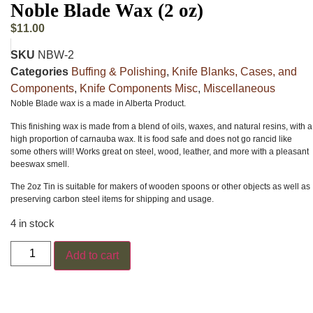
Noble Blade Wax (2 oz)
$
11.00
SKU
NBW-2
Categories
Buffing & Polishing
,
Knife Blanks, Cases, and
Components
,
Knife Components Misc
,
Miscellaneous
Noble Blade wax is a made in Alberta Product.
This finishing wax is made from a blend of oils, waxes, and natural resins, with a
high proportion of carnauba wax. It is food safe and does not go rancid like
some others will! Works great on steel, wood, leather, and more with a pleasant
beeswax smell.
The 2oz Tin is suitable for makers of wooden spoons or other objects as well as
preserving carbon steel items for shipping and usage.
4 in stock
Add to cart