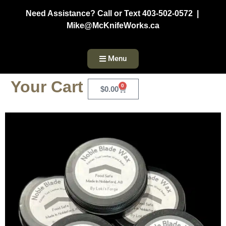
Need Assistance? Call or Text 403-502-0572 |
Mike@McKnifeWorks.ca
Menu
Your Cart
0
$
0.00