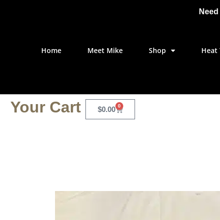
Need 
Home
Meet Mike
Shop
Heat 
Your Cart
0
$
0.00