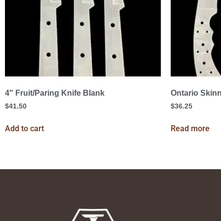
4″ Fruit/Paring Knife Blank
Ontario Skinn
$
41.50
$
36.25
Add to cart
Read more