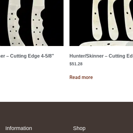
er – Cutting Edge 4-5/8″
Hunter/Skinner – Cutting Ed
$
51.28
Read more
Information
Shop