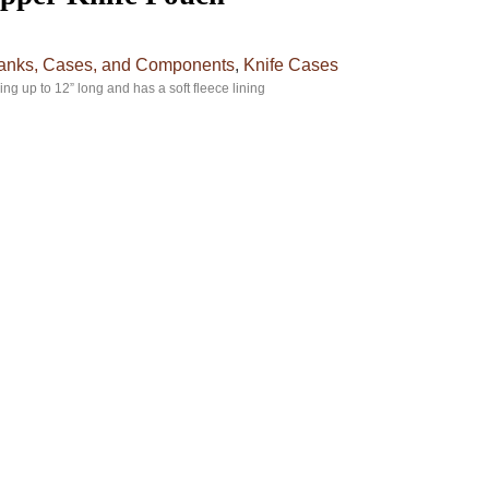
lanks, Cases, and Components
,
Knife Cases
ing up to 12” long and has a soft fleece lining