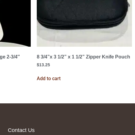
ge 2-3/4″
8 3/4”x 3 1/2” x 1 1/2” Zipper Knife Pouch
$
13.25
Add to cart
Contact Us