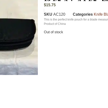
$
15.75
SKU
AC120
Categories
Knife B
This is the perfect knife pouch for a blade measur
Product of China
Out of stock