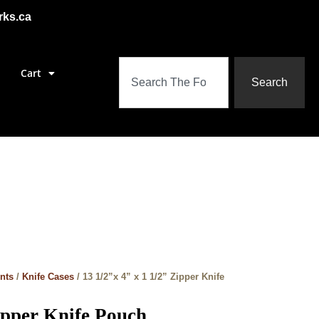
rks.ca
Cart
Search
nts
/
Knife Cases
/ 13 1/2”x 4” x 1 1/2” Zipper Knife
Zipper Knife Pouch