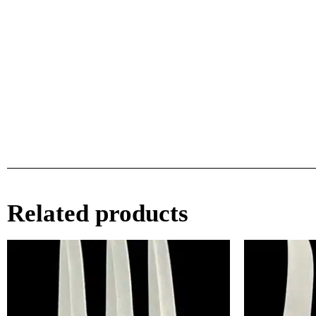
Related products