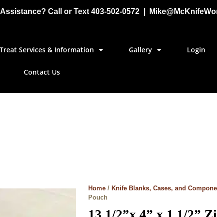
Assistance? Call or Text 403-502-0572 | Mike@McKnifeWo
Treat Services & Information
Gallery
Login
Contact Us
Home
/
Knife Blanks, Cases, and Compone
Pouch
13 1/2”x 4” x 1 1/2” 