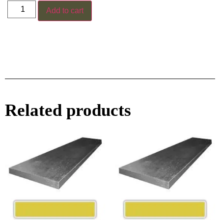
Add to cart
Related products