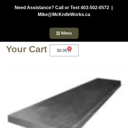
Need Assistance? Call or Text 403-502-0572 |
Mike@McKnifeWorks.ca
Menu
Your Cart
0
$
0.00