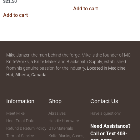
$
21.50
Add to cart
Add to cart
Mike Janzer, the man behind the forge. Mike is the founder of MC
KnifeWorks, a Knife Maker and Blacksmith Supply, established
from his genuine passion for the industry.
Located in
Medicine
Hat, Alberta, Canada
Information
Shop
Contact Us
Meet Mike
Abrasives
Have a question?
Heat Treat Data
Handle Hardware
Need Assistance?
Refund & Return Policy
G10 Materials
Call or Text 403-
Term of Service
Knife Blanks, Cases,