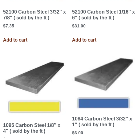
52100 Carbon Steel 3/32″ x
52100 Carbon Steel 1/16″ x
7/8″ ( sold by the ft )
6″ ( sold by the ft )
$
7.35
$
31.00
Add to cart
Add to cart
1084 Carbon Steel 3/32″ x
1″ ( sold by the ft )
1095 Carbon Steel 1/8″ x
4″ ( sold by the ft )
$
6.00