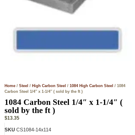
Home
/
Steel
/
High Carbon Steel
/
1084 High Carbon Steel
/ 1084
Carbon Steel 1/4″ x 1-1/4″ ( sold by the ft )
1084 Carbon Steel 1/4″ x 1-1/4″ (
sold by the ft )
$
13.35
SKU
CS1084-14x114