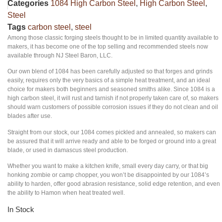
Categories
1084 High Carbon Steel
,
High Carbon Steel
,
Steel
Tags
carbon steel
,
steel
Among those classic forging steels thought to be in limited quantity available to
makers, it has become one of the top selling and recommended steels now
available through NJ Steel Baron, LLC.
Our own blend of 1084 has been carefully adjusted so that forges and grinds
easily, requires only the very basics of a simple heat treatment, and an ideal
choice for makers both beginners and seasoned smiths alike. Since 1084 is a
high carbon steel, it will rust and tarnish if not properly taken care of, so makers
should warn customers of possible corrosion issues if they do not clean and oil
blades after use.
Straight from our stock, our 1084 comes pickled and annealed, so makers can
be assured that it will arrive ready and able to be forged or ground into a great
blade, or used in damascus steel production.
Whether you want to make a kitchen knife, small every day carry, or that big
honking zombie or camp chopper, you won’t be disappointed by our 1084’s
ability to harden, offer good abrasion resistance, solid edge retention, and even
the ability to Hamon when heat treated well.
In Stock