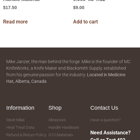
$
17.50
$
9.00
Read more
Add to cart
Mike Janzer, the man behind the forge. Mike is the founder of MC
KnifeWorks, a Knife Maker and Blacksmith Supply, established
from his genuine passion for the industry.
Located in
Medicine
Hat, Alberta, Canada
Information
Shop
Contact Us
Meet Mike
Abrasives
Have a question?
Heat Treat Data
Handle Hardware
Need Assistance?
Refund & Return Policy
G10 Materials