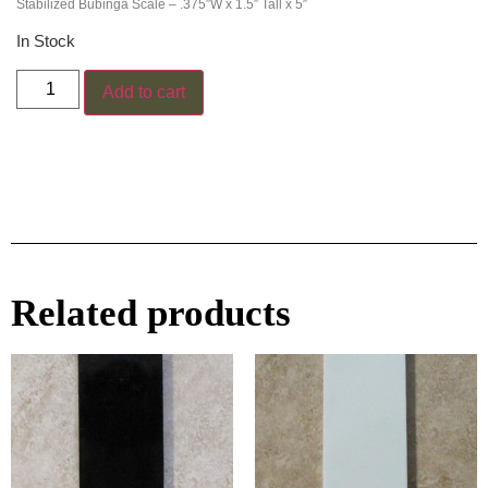
Stabilized Bubinga Scale – .375″W x 1.5″ Tall x 5″
In Stock
Add to cart
Related products