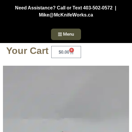
Need Assistance? Call or Text 403-502-0572 |
Mike@McKnifeWorks.ca
Menu
Your Cart
0
$
0.00