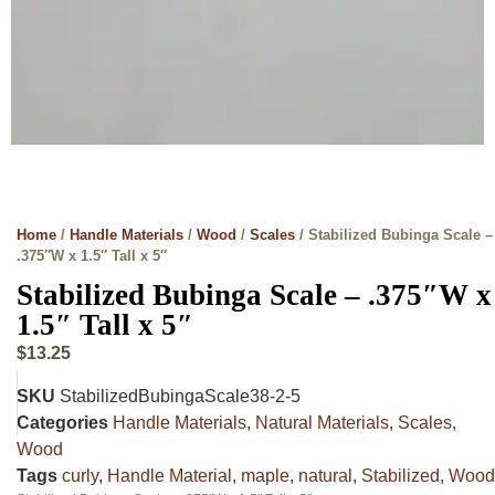
Home
/
Handle Materials
/
Wood
/
Scales
/ Stabilized Bubinga Scale –
.375″W x 1.5″ Tall x 5″
Stabilized Bubinga Scale – .375″W x
1.5″ Tall x 5″
$
13.25
SKU
StabilizedBubingaScale38-2-5
Categories
Handle Materials
,
Natural Materials
,
Scales
,
Wood
Tags
curly
,
Handle Material
,
maple
,
natural
,
Stabilized
,
Wood