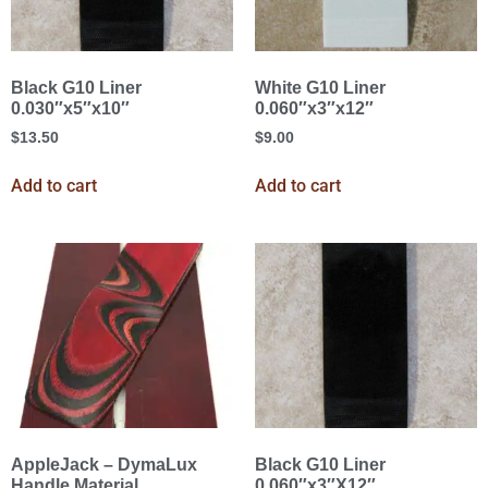
Black G10 Liner
White G10 Liner
0.030″x5″x10″
0.060″x3″x12″
$
13.50
$
9.00
Add to cart
Add to cart
AppleJack – DymaLux
Black G10 Liner
Handle Material
0.060″x3″X12″