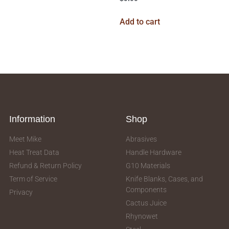
Add to cart
Information
Shop
Meet Mike
Abrasives
Heat Treat Data
Handle Hardware
Refund & Return Policy
G10 Materials
Term of Service
Knife Blanks, Cases, and
Components
Privacy
Cactus Juice
Rhynowet