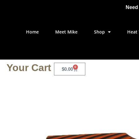
Need 
Home
Meet Mike
Shop
Heat 
Your Cart
0
$
0.00