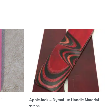
2″
AppleJack – DymaLux Handle Material
$
17.50