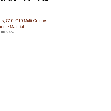
ers
,
G10
,
G10 Multi Colours
ndle Material
n the USA.