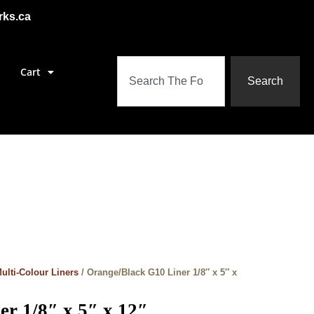
rks.ca
Cart
Search
ulti-Colour Liners
/ Orange/Black G10 Liner 1/8″ x 5″ x
r 1/8″ x 5″ x 12″