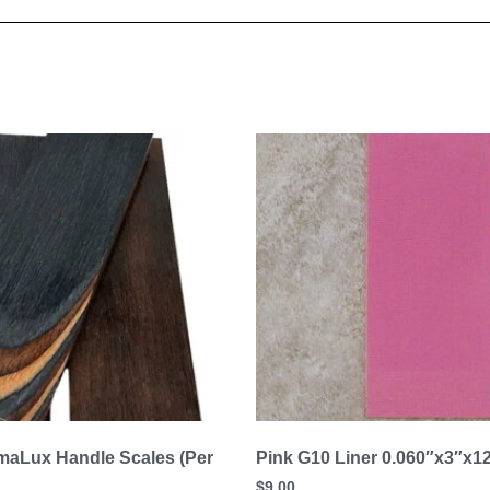
aLux Handle Scales (Per
Pink G10 Liner 0.060″x3″x1
$
9.00