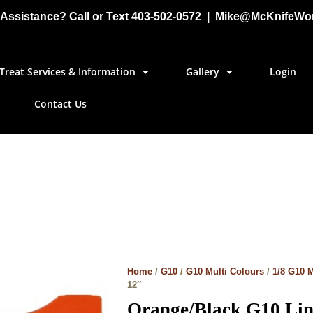
Assistance? Call or Text 403-502-0572 | Mike@McKnifeWo
Treat Services & Information
Gallery
Login
Contact Us
Home
/
G10
/
G10 Multi Colours
/
1/8 G10 M
12″
Orange/Black G10 Line