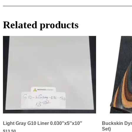
Related products
Light Gray G10 Liner 0.030″x5″x10″
Buckskin Dym
Set)
$
13.50