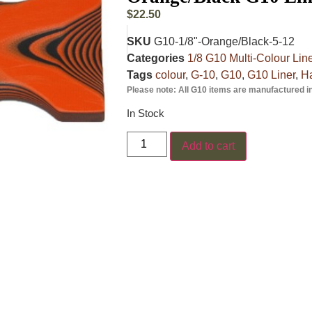
$
22.50
SKU
G10-1/8"-Orange/Black-5-12
Categories
1/8 G10 Multi-Colour Lin
Tags
colour
,
G-10
,
G10
,
G10 Liner
,
Ha
Please note: All G10 items are manufactured i
In Stock
Add to cart