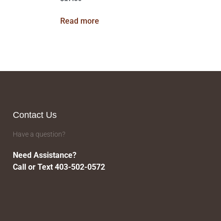
Read more
Contact Us
Have a question?
Need Assistance?
Call or Text 403-502-0572