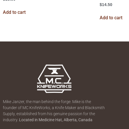
$
14.50
Add to cart
Add to cart
Mike Janzer, the man behind the forge. Mike is the
founder of MC KnifeWorks, a Knife Maker and Blacksmith
Supply, established from his genuine passion for the
industry.
Located in
Medicine Hat, Alberta, Canada