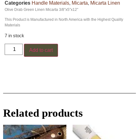
Categories
Handle Materials
,
Micarta
,
Micarta Linen
Olive Drab Green Linen Micarta 3/8″x5″x12″
This Product is Manufactured in North America with the Highest Quality
Materials
7 in stock
Add to cart
Related products