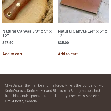
Natural Canvas 3/8″ x 5″ x
Natural Canvas 1/4″ x 5″ x
12″
12″
$
47.50
$
35.00
Add to cart
Add to cart
Mike Janzer, the man behind the forge. Mike is the founder of MC
KnifeWorks, a Knife Maker and Blacksmith Supply, established
from his genuine passion for the industry.
Located in
Medicine
Hat, Alberta, Canada