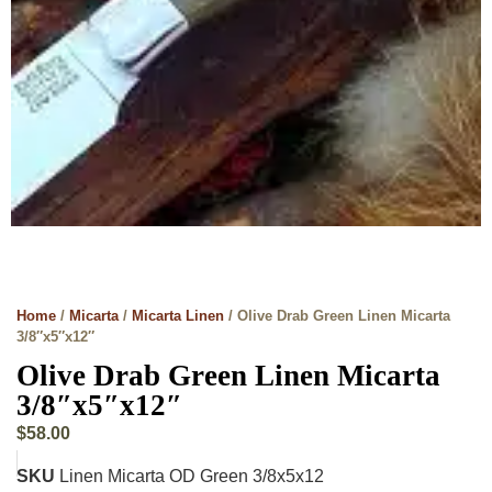
Home
/
Micarta
/
Micarta Linen
/ Olive Drab Green Linen Micarta
3/8″x5″x12″
Olive Drab Green Linen Micarta
3/8″x5″x12″
$
58.00
SKU
Linen Micarta OD Green 3/8x5x12