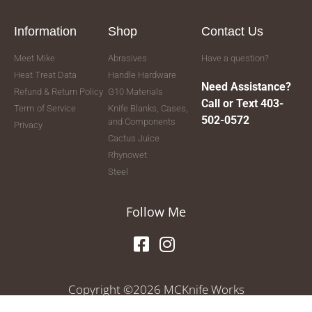
Information
Shop
Contact Us
Meet Mike
Abrasives
Have a question?
Heat Treat Data
Handle Hardware
Need Assistance?
Refund & Return Policy
G10 Materials
Call or Text 403-
Term of Service
Knife Blanks, Cases,
502-0572
and Components
Privacy
Cactus Juice
Rhynowet
Steel
Follow Me
Copyright ©2026 MCKnife Works