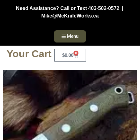
Need Assistance? Call or Text 403-502-0572 |
Mike@McKnifeWorks.ca
Menu
Your Cart
0
$
0.00