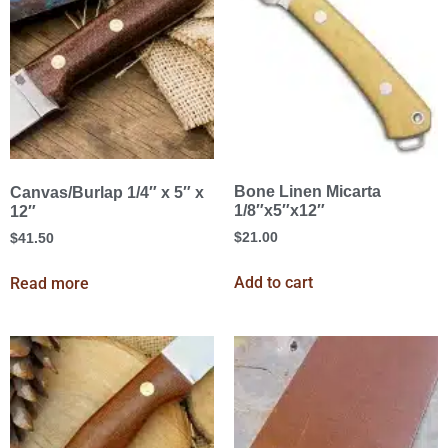
Bone Linen Micarta
Canvas/Burlap 1/4″ x 5″ x
1/8″x5″x12″
12″
$
21.00
$
41.50
Add to cart
Read more