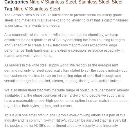
Categories
Nitro V Stainless Steel
,
Stainless Steel
,
Steel
Tag
Nitro V Stainless Steel
The Baron’s Nitro-V is NJSB’s latest effort to provide premium cutlery grade
steels and materials in an ever-expanding, evolving craft that is custom tailored
to our customers’ wants and needs.
As a martensitic stainless steel with chromium-based chemistry, we have
optimized the best qualities of AEB-L by enriching the formula using Nitrogen
and Vanadium to create a new ferroalloy that provides exceptional edge
performance, high hardness, and extreme corrosion resistance especially in
marine and wet environments.
As leaders in the knife steel supply world, we recognize the ever-present
demand not only for steel specifically formulated to suit the cutlery industry but
our customers’ desires to stay on the cutting edge of steel that is tough and
versatile enough for a pocket, kitchen, hunting, fishing; and tactical knives.
We also understand that, with the wide range of boutique “super steels” already
available, that the utmost concern of the hard-working people we supply is to
have a reasonably priced, high-performance option that can match their needs,
regardless their styles, niches, and patrons.
This is just one small step in The Baron’s ever-growing efforts as a part of this
industry and its community–with Nitro-V, you can be assured that it is every bit
the poster child for NJSB’s commitment to quality, integrity, and ingenuity.