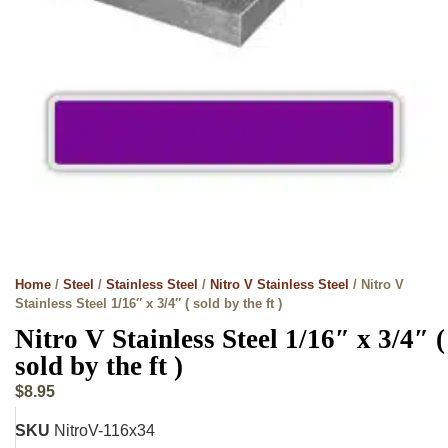
Home
/
Steel
/
Stainless Steel
/
Nitro V Stainless Steel
/ Nitro V
Stainless Steel 1/16″ x 3/4″ ( sold by the ft )
Nitro V Stainless Steel 1/16″ x 3/4″ (
sold by the ft )
$
8.95
SKU
NitroV-116x34