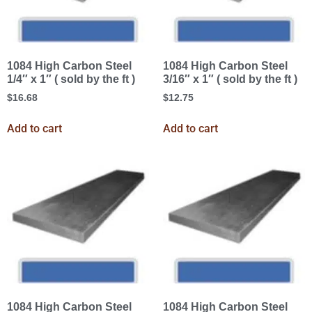
1084 High Carbon Steel
1084 High Carbon Steel
1/4″ x 1″ ( sold by the ft )
3/16″ x 1″ ( sold by the ft )
$
16.68
$
12.75
Add to cart
Add to cart
1084 High Carbon Steel
1084 High Carbon Steel