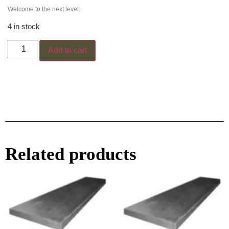
Welcome to the next level.
4 in stock
Add to cart
Related products