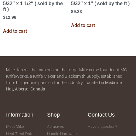
5/32″ x 1-1/2″ ( sold by the
5/32″ x 1″ ( sold by the ft )
ft )
$
9.33
$
12.96
Add to cart
Add to cart
Mike Janzer, the man behind the forge. Mike is the founder of MC
KnifeWorks, a Knife Maker and Blacksmith Supply, established
from his genuine passion for the industry.
Located in
Medicine
Hat, Alberta, Canada
Information
Shop
Contact Us
Meet Mike
Abrasives
Have a question?
Heat Treat Data
Handle Hardware