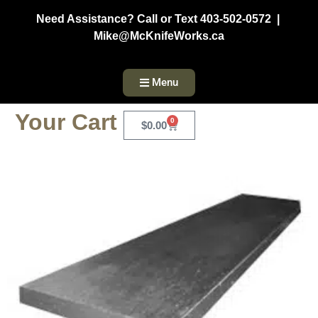
Need Assistance? Call or Text 403-502-0572 |
Mike@McKnifeWorks.ca
Menu
Your Cart
0
$
0.00