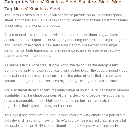
Categories
Nitro V Stainless Steel
,
Stainless Steel
,
Steel
Tag
Nitro V Stainless Steel
The Baron’s Nitro-V is NJSB’s latest effort to provide premium cutlery grade
steels and materials in an ever-expanding, evolving craft that is custom tailored
to our customers’ wants and needs.
As a martensitic stainless steel with chromium-based chemistry, we have
optimized the best qualities of AEB-L by enriching the formula using Nitrogen
and Vanadium to create a new ferroalloy that provides exceptional edge
performance, high hardness, and extreme corrosion resistance especially in
marine and wet environments.
As leaders in the knife steel supply world, we recognize the ever-present
demand not only for steel specifically formulated to suit the cutlery industry but
our customers’ desires to stay on the cutting edge of steel that is tough and
versatile enough for a pocket, kitchen, hunting, fishing; and tactical knives.
We also understand that, with the wide range of boutique “super steels” already
available, that the utmost concern of the hard-working people we supply is to
have a reasonably priced, high-performance option that can match their needs,
regardless their styles, niches, and patrons.
This is just one small step in The Baron’s ever-growing efforts as a part of this
industry and its community–with Nitro-V, you can be assured that it is every bit
the poster child for NJSB’s commitment to quality, integrity, and ingenuity.