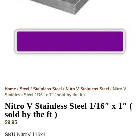
Home
/
Steel
/
Stainless Steel
/
Nitro V Stainless Steel
/ Nitro V
Stainless Steel 1/16″ x 1″ ( sold by the ft )
Nitro V Stainless Steel 1/16″ x 1″ (
sold by the ft )
$
9.95
SKU
NitroV-116x1