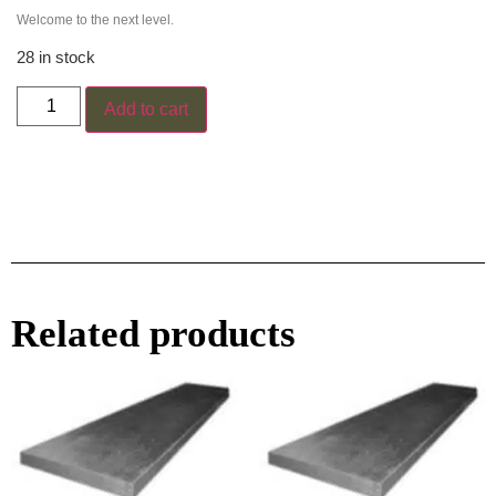
Welcome to the next level.
28 in stock
Add to cart
Related products