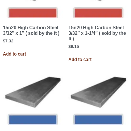
15n20 High Carbon Steel
15n20 High Carbon Steel
3/32″ x 1″ ( sold by the ft )
3/32″ x 1-1/4″ ( sold by the
ft )
$
7.32
$
9.15
Add to cart
Add to cart