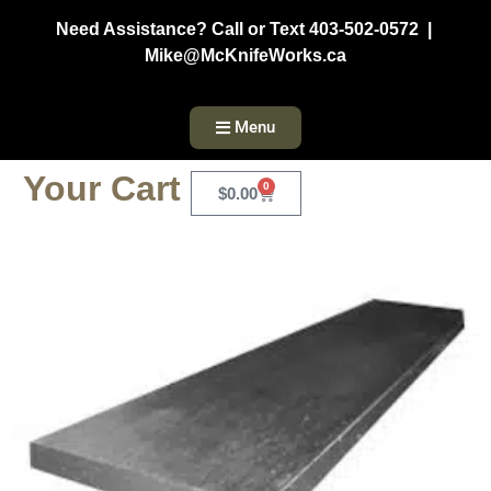
Need Assistance? Call or Text 403-502-0572 |
Mike@McKnifeWorks.ca
Menu
Your Cart
0
$
0.00