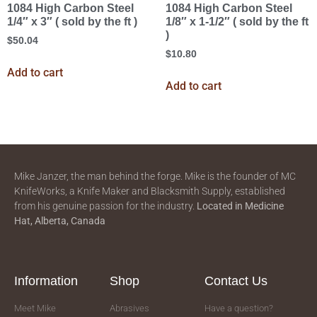
1084 High Carbon Steel
1084 High Carbon Steel
1/4″ x 3″ ( sold by the ft )
1/8″ x 1-1/2″ ( sold by the ft
)
$
50.04
$
10.80
Add to cart
Add to cart
Mike Janzer, the man behind the forge. Mike is the founder of MC
KnifeWorks, a Knife Maker and Blacksmith Supply, established
from his genuine passion for the industry.
Located in
Medicine
Hat, Alberta, Canada
Information
Shop
Contact Us
Meet Mike
Abrasives
Have a question?