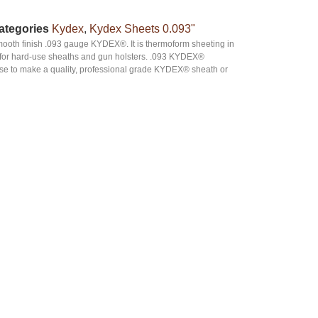
ategories
Kydex
,
Kydex Sheets 0.093"
smooth finish .093 gauge KYDEX®. It is thermoform sheeting in
ard for hard-use sheaths and gun holsters. .093 KYDEX®
oose to make a quality, professional grade KYDEX® sheath or