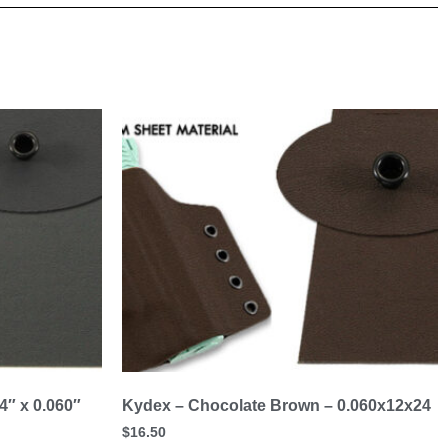
4″ x 0.060″
Kydex – Chocolate Brown – 0.060x12x24
$
16.50