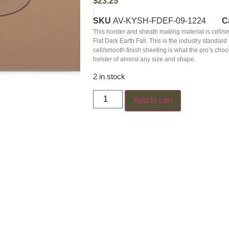
$
23.25
SKU
AV-KYSH-FDEF-09-1224
C
This holster and sheath making material is cell/
Flat Dark Earth Fall. This is the industry stand
cell/smooth finish sheeting is what the pro’s ch
holster of almost any size and shape.
2 in stock
Add to cart