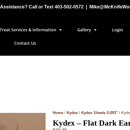
Assistance? Call or Text 403-502-0572 | Mike@McKnifeWo
Treat Services & Information
Gallery
Login
Contact Us
Home
/
Kydex
/
Kydex Sheets 0.093"
/ Kyde
Kydex – Flat Dark Ear