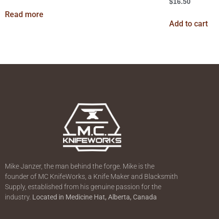
$
16.50
Read more
Add to cart
Mike Janzer, the man behind the forge. Mike is the
founder of MC KnifeWorks, a Knife Maker and Blacksmith
Supply, established from his genuine passion for the
industry.
Located in
Medicine Hat, Alberta, Canada