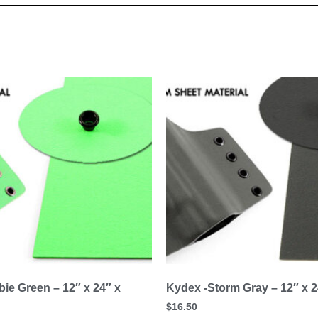
ie Green – 12″ x 24″ x
Kydex -Storm Gray – 12″ x 2
$
16.50