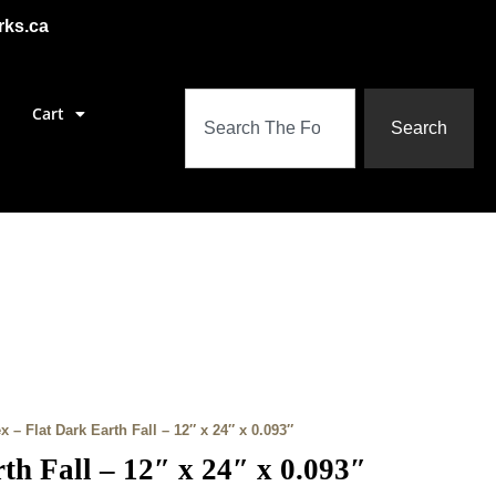
rks.ca
Cart
Search
x – Flat Dark Earth Fall – 12″ x 24″ x 0.093″
th Fall – 12″ x 24″ x 0.093″