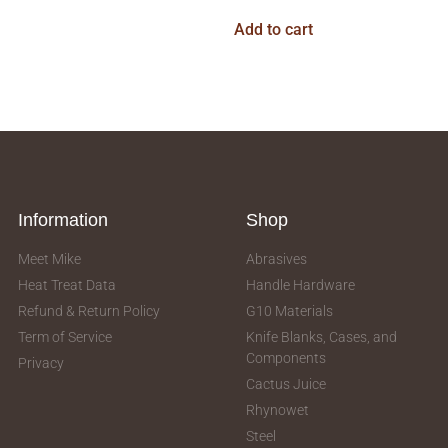
Add to cart
Information
Shop
Meet Mike
Abrasives
Heat Treat Data
Handle Hardware
Refund & Return Policy
G10 Materials
Term of Service
Knife Blanks, Cases, and
Components
Privacy
Cactus Juice
Rhynowet
Steel