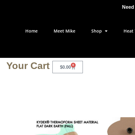
Need 
Home
Meet Mike
Shop
Heat 
Your Cart
0
$
0.00