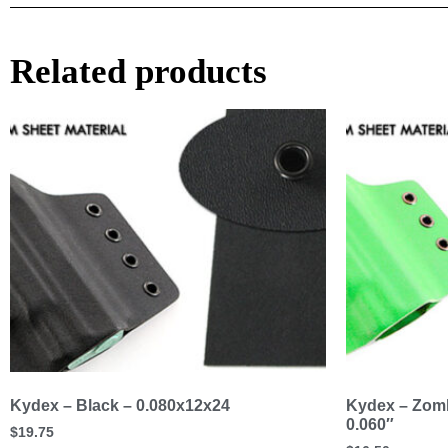
Related products
Kydex – Black – 0.080x12x24
Kydex – Zomb
0.060″
$
19.75