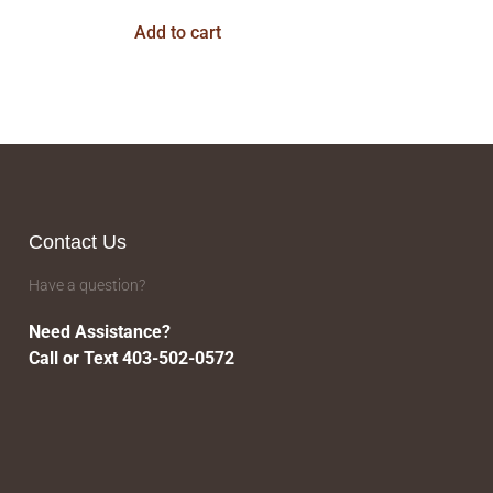
Add to cart
Contact Us
Have a question?
Need Assistance?
Call or Text 403-502-0572