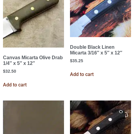
Double Black Linen
Micarta 3/16″ x 5″ x 12″
Canvas Micarta Olive Drab
$
35.25
1/4″ x 5″ x 12″
$
32.50
Add to cart
Add to cart