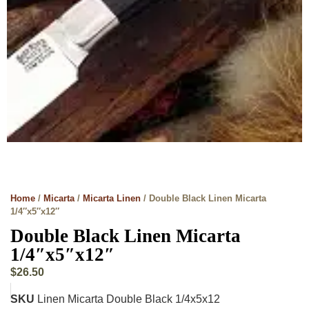
Home
/
Micarta
/
Micarta Linen
/ Double Black Linen Micarta
1/4″x5″x12″
Double Black Linen Micarta
1/4″x5″x12″
$
26.50
SKU
Linen Micarta Double Black 1/4x5x12