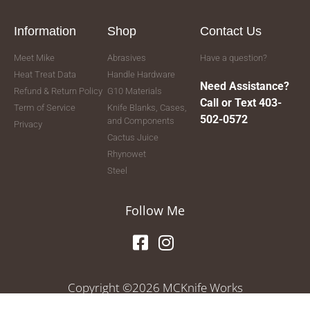
Information
Shop
Contact Us
Meet Mike
Abrasives
Have a question?
Heat Treat Data
Handle Hardware
Need Assistance?
Refund & Return Policy
G10 Materials
Call or Text 403-
Term of Service
Knife Blanks, Cases,
502-0572
and Components
Privacy
Cactus Juice
Rhynowet
Steel
Follow Me
Copyright ©2026 MCKnife Works