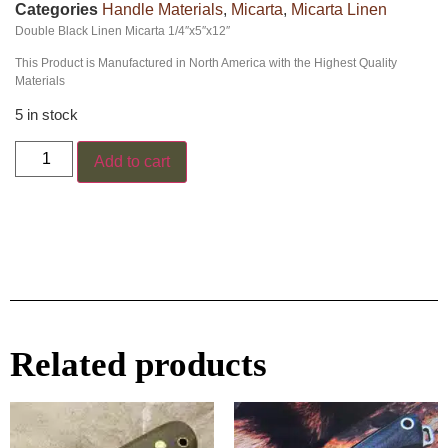
Categories
Handle Materials
,
Micarta
,
Micarta Linen
Double Black Linen Micarta 1/4″x5″x12″
This Product is Manufactured in North America with the Highest Quality
Materials
5 in stock
Add to cart
Related products