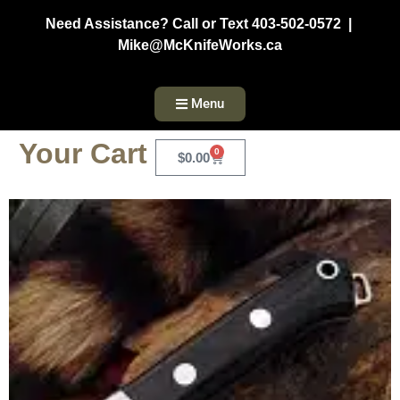
Need Assistance? Call or Text 403-502-0572 |
Mike@McKnifeWorks.ca
Menu
Your Cart
0
$
0.00