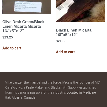
Olive Drab Green/Black
Linen Micarta Micarta
Black Linen Micarta
1/4″x5″x12″
1/8″x5″x12″
$
23.25
$
21.00
Add to cart
Add to cart
Mike Janzer, the man behind the forge. Mike is the founder of MC
KnifeWorks, a Knife Maker and Blacksmith Supply, established
from his genuine passion for the industry.
Located in
Medicine
Hat, Alberta, Canada