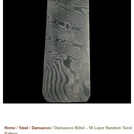
Home
/
Steel
/
Damascus
/ Damascus Billet – 50 Layer Random Twist
Pattern