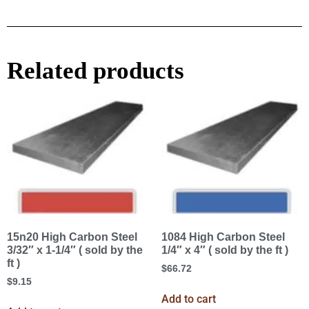
Related products
15n20 High Carbon Steel
1084 High Carbon Steel
3/32″ x 1-1/4″ ( sold by the
1/4″ x 4″ ( sold by the ft )
ft )
$
66.72
$
9.15
Add to cart