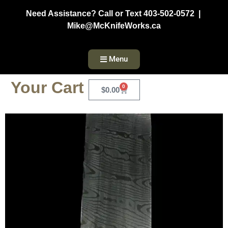
Need Assistance? Call or Text 403-502-0572 |
Mike@McKnifeWorks.ca
Menu
Your Cart
0
$
0.00