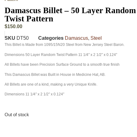
Damascus Billet – 50 Layer Random
Twist Pattern
$
150.00
SKU
DT50
Categories
Damascus
,
Steel
This Billet is Made from 1095/15N20 Steel from New Jersey Steel Baron.
Dimensions 50 Layer Random Twist Pattern 11 1/4″ x 2 1/2″ x 0.124″
All Billets have been Precision Surface Ground to a smooth true finish
This Damascus Billet was Built in House in Medicine Hat, AB.
All Billets are one of a kind, making a very Unique Knife.
Dimensions 11 1/4″ x 2 1/2″ x 0.124″
Out of stock