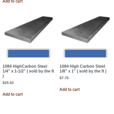
Add to cart
1084 HighCarbon Steel
1084 High Carbon Steel
1/4″ x 1-1/2″ ( sold by the ft
1/8″ x 1″ ( sold by the ft )
)
$
7.75
$
25.02
Add to cart
Add to cart