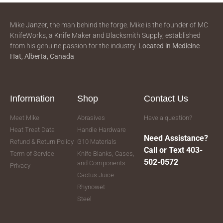
Mike Janzer, the man behind the forge. Mike is the founder of MC
KnifeWorks, a Knife Maker and Blacksmith Supply, established
from his genuine passion for the industry.
Located in
Medicine
Hat, Alberta, Canada
Information
Shop
Contact Us
Meet Mike
Abrasives
Have a question?
Heat Treat Data
Handle Hardware
Need Assistance?
Refund & Return Policy
G10 Materials
Call or Text 403-
Term of Service
Knife Blanks, Cases,
502-0572
and Components
Privacy
Cactus Juice
Rhynowet
Steel