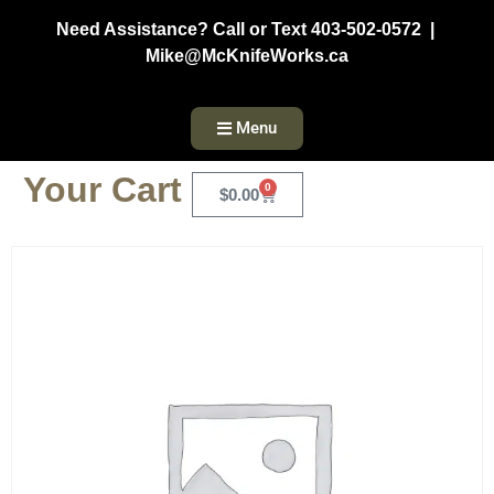
Need Assistance? Call or Text 403-502-0572 |
Mike@McKnifeWorks.ca
Menu
Your Cart
0
$
0.00