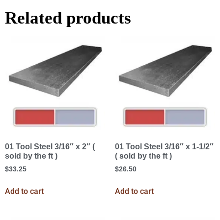
Related products
01 Tool Steel 3/16″ x 2″ (
01 Tool Steel 3/16″ x 1-1/2″
sold by the ft )
( sold by the ft )
$
33.25
$
26.50
Add to cart
Add to cart