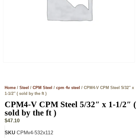
Home
/
Steel
/
CPM Steel
/
cpm 4v steel
/ CPM4-V CPM Steel 5/32″ x
1-1/2″ ( sold by the ft )
CPM4-V CPM Steel 5/32″ x 1-1/2″ (
sold by the ft )
$
47.10
SKU
CPMv4-532x112