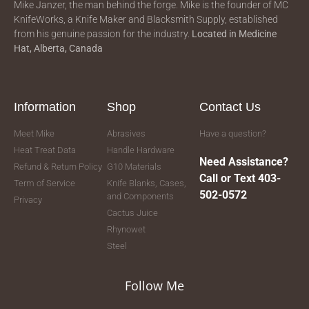
Mike Janzer, the man behind the forge. Mike is the founder of MC
KnifeWorks, a Knife Maker and Blacksmith Supply, established
from his genuine passion for the industry.
Located in
Medicine
Hat, Alberta, Canada
Information
Shop
Contact Us
Meet Mike
Abrasives
Have a question?
Heat Treat Data
Handle Hardware
Need Assistance?
Refund & Return Policy
G10 Materials
Call or Text 403-
Term of Service
Knife Blanks, Cases,
502-0572
and Components
Privacy
Cactus Juice
Rhynowet
Steel
Follow Me