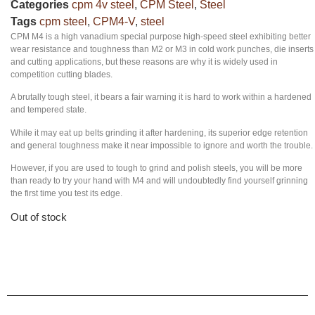
Categories
cpm 4v steel
,
CPM Steel
,
Steel
Tags
cpm steel
,
CPM4-V
,
steel
CPM M4 is a high vanadium special purpose high-speed steel exhibiting better
wear resistance and toughness than M2 or M3 in cold work punches, die inserts
and cutting applications, but these reasons are why it is widely used in
competition cutting blades.
A brutally tough steel, it bears a fair warning it is hard to work within a hardened
and tempered state.
While it may eat up belts grinding it after hardening, its superior edge retention
and general toughness make it near impossible to ignore and worth the trouble.
However, if you are used to tough to grind and polish steels, you will be more
than ready to try your hand with M4 and will undoubtedly find yourself grinning
the first time you test its edge.
Out of stock