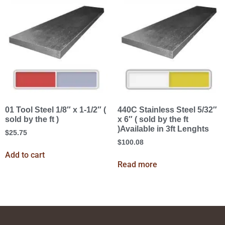
01 Tool Steel 1/8″ x 1-1/2″ (
440C Stainless Steel 5/32″
sold by the ft )
x 6″ ( sold by the ft
)Available in 3ft Lenghts
$
25.75
$
100.08
Add to cart
Read more