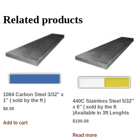
Related products
1084 Carbon Steel 3/32″ x
1″ ( sold by the ft )
440C Stainless Steel 5/32″
x 6″ ( sold by the ft
$
6.00
)Available in 3ft Lenghts
$
100.08
Add to cart
Read more