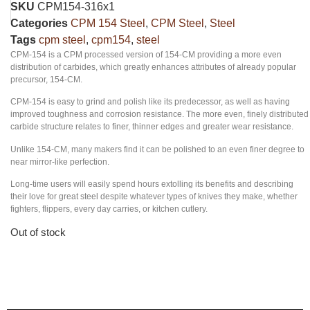
SKU
CPM154-316x1
Categories
CPM 154 Steel
,
CPM Steel
,
Steel
Tags
cpm steel
,
cpm154
,
steel
CPM-154 is a CPM processed version of 154-CM providing a more even
distribution of carbides, which greatly enhances attributes of already popular
precursor, 154-CM.
CPM-154 is easy to grind and polish like its predecessor, as well as having
improved toughness and corrosion resistance. The more even, finely distributed
carbide structure relates to finer, thinner edges and greater wear resistance.
Unlike 154-CM, many makers find it can be polished to an even finer degree to
near mirror-like perfection.
Long-time users will easily spend hours extolling its benefits and describing
their love for great steel despite whatever types of knives they make, whether
fighters, flippers, every day carries, or kitchen cutlery.
Out of stock