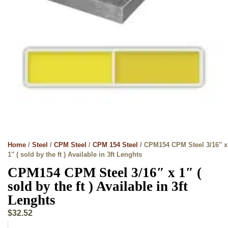
Home
/
Steel
/
CPM Steel
/
CPM 154 Steel
/ CPM154 CPM Steel 3/16″ x
1″ ( sold by the ft ) Available in 3ft Lenghts
CPM154 CPM Steel 3/16″ x 1″ (
sold by the ft ) Available in 3ft
Lenghts
$
32.52