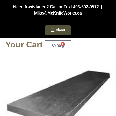
Need Assistance? Call or Text 403-502-0572 |
Mike@McKnifeWorks.ca
Menu
Your Cart
0
$
0.00