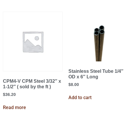
Stainless Steel Tube 1/4″
OD x 6″ Long
CPM4-V CPM Steel 3/32″ x
$
8.00
1-1/2″ ( sold by the ft )
$
36.20
Add to cart
Read more