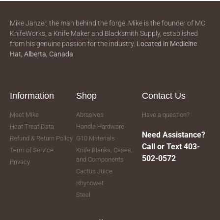
Mike Janzer, the man behind the forge. Mike is the founder of MC
KnifeWorks, a Knife Maker and Blacksmith Supply, established
from his genuine passion for the industry.
Located in
Medicine
Hat, Alberta, Canada
Information
Shop
Contact Us
Meet Mike
Abrasives
Have a question?
Heat Treat Data
Handle Hardware
Need Assistance?
Refund & Return Policy
G10 Materials
Call or Text 403-
Term of Service
Knife Blanks, Cases,
502-0572
and Components
Privacy
Cactus Juice
Rhynowet
Steel