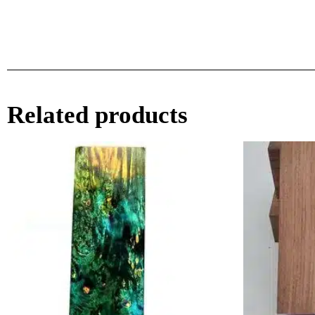
Related products