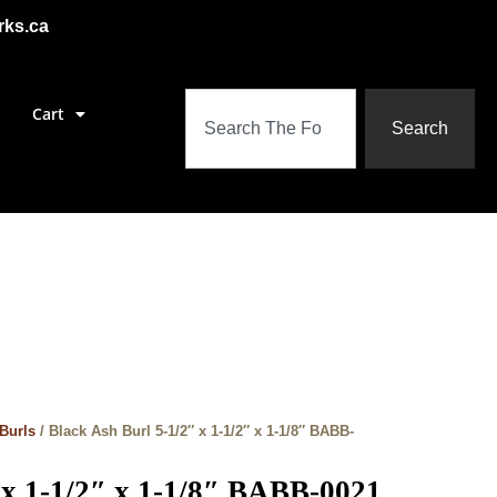
rks.ca
Cart
Search
Burls
/ Black Ash Burl 5-1/2″ x 1-1/2″ x 1-1/8″ BABB-
 x 1-1/2″ x 1-1/8″ BABB-0021