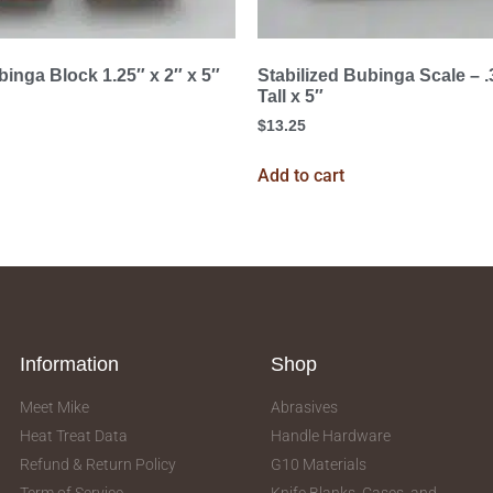
binga Block 1.25″ x 2″ x 5″
Stabilized Bubinga Scale – 
Tall x 5″
$
13.25
Add to cart
Information
Shop
Meet Mike
Abrasives
Heat Treat Data
Handle Hardware
Refund & Return Policy
G10 Materials