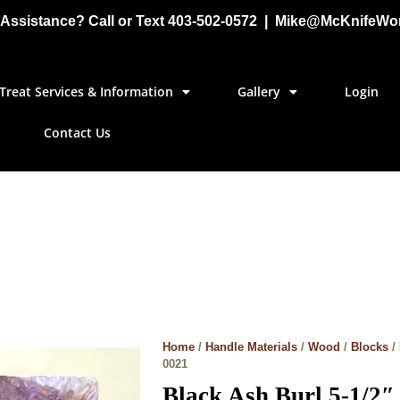
Assistance? Call or Text 403-502-0572 | Mike@McKnifeWo
Treat Services & Information
Gallery
Login
Contact Us
Home
/
Handle Materials
/
Wood
/
Blocks
/
0021
Black Ash Burl 5-1/2″