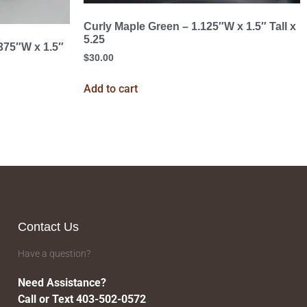
Curly Maple Green – 1.125″W x 1.5″ Tall x
5.25
.375″W x 1.5″
$
30.00
Add to cart
Contact Us
Have a question?
Need Assistance?
Call or Text 403-502-0572