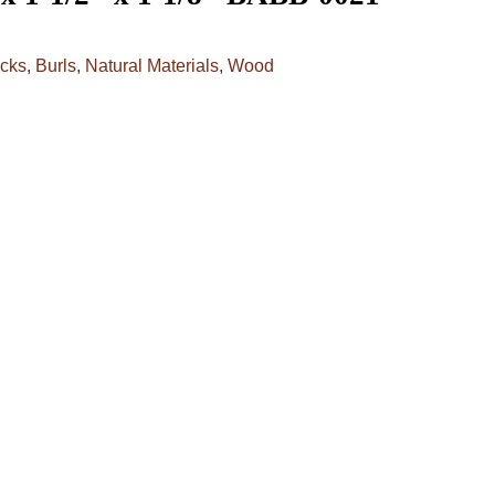
cks
,
Burls
,
Natural Materials
,
Wood