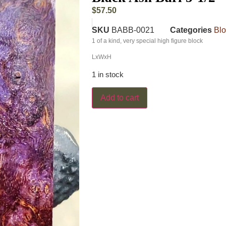
$
57.50
SKU
BABB-0021
Categories
Blo
1 of a kind, very special high figure block
LxWxH
1 in stock
Add to cart