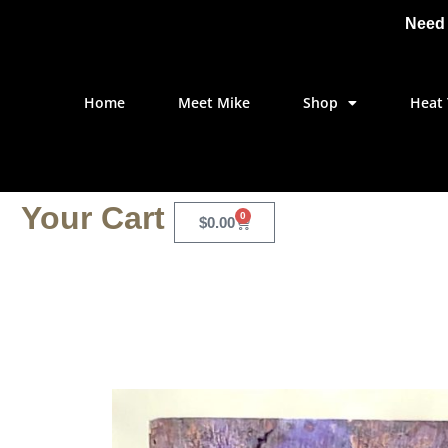
Need 
Home
Meet Mike
Shop
Heat 
Your Cart
0
$
0.00