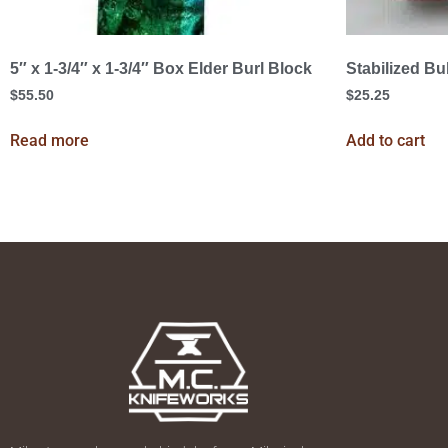
5″ x 1-3/4″ x 1-3/4″ Box Elder Burl Block
Stabilized Bu
$
55.50
$
25.25
Read more
Add to cart