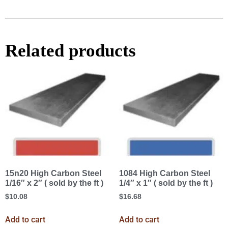
Related products
15n20 High Carbon Steel
1084 High Carbon Steel
1/16″ x 2″ ( sold by the ft )
1/4″ x 1″ ( sold by the ft )
$
10.08
$
16.68
Add to cart
Add to cart