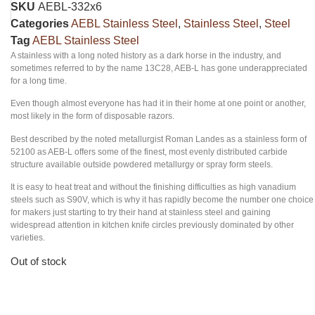
SKU
AEBL-332x6
Categories
AEBL Stainless Steel
,
Stainless Steel
,
Steel
Tag
AEBL Stainless Steel
A stainless with a long noted history as a dark horse in the industry, and
sometimes referred to by the name 13C28, AEB-L has gone underappreciated
for a long time.
Even though almost everyone has had it in their home at one point or another,
most likely in the form of disposable razors.
Best described by the noted metallurgist Roman Landes as a stainless form of
52100 as AEB-L offers some of the finest, most evenly distributed carbide
structure available outside powdered metallurgy or spray form steels.
It is easy to heat treat and without the finishing difficulties as high vanadium
steels such as S90V, which is why it has rapidly become the number one choice
for makers just starting to try their hand at stainless steel and gaining
widespread attention in kitchen knife circles previously dominated by other
varieties.
Out of stock