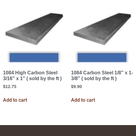
1084 High Carbon Steel
1084 Carbon Steel 1/8″ x 1-
3/16″ x 1″ ( sold by the ft )
3/8″ ( sold by the ft )
$
12.75
$
9.90
Add to cart
Add to cart