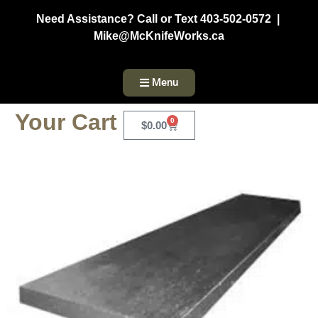
Need Assistance? Call or Text 403-502-0572 |
Mike@McKnifeWorks.ca
Menu
Your Cart
0
$
0.00