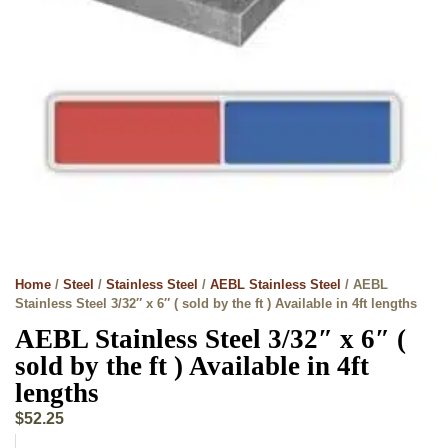
Home
/
Steel
/
Stainless Steel
/
AEBL Stainless Steel
/ AEBL
Stainless Steel 3/32″ x 6″ ( sold by the ft ) Available in 4ft lengths
AEBL Stainless Steel 3/32″ x 6″ (
sold by the ft ) Available in 4ft
lengths
$
52.25