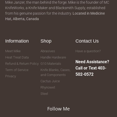
Mike Janzer, the man behind the forge. Mike is the founder of MC
KnifeWorks, a Knife Maker and Blacksmith Supply, established
from his genuine passion for the industry.
Located in
Medicine
Hat, Alberta, Canada
Information
Shop
Contact Us
Meet Mike
Abrasives
Have a question?
Heat Treat Data
Handle Hardware
Need Assistance?
Refund & Return Policy
G10 Materials
Call or Text 403-
Term of Service
Knife Blanks, Cases,
502-0572
and Components
Privacy
Cactus Juice
Rhynowet
Steel
Follow Me