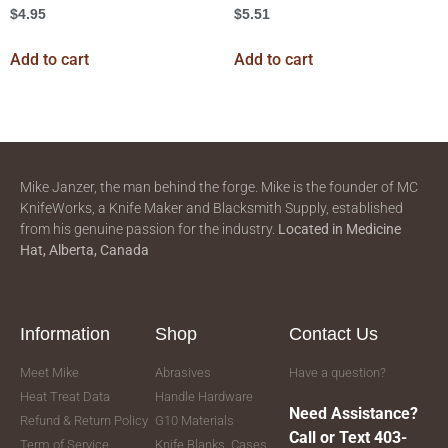
$
4.95
$
5.51
Add to cart
Add to cart
Mike Janzer, the man behind the forge. Mike is the founder of MC
KnifeWorks, a Knife Maker and Blacksmith Supply, established
from his genuine passion for the industry.
Located in
Medicine
Hat, Alberta, Canada
Information
Shop
Contact Us
Meet Mike
Abrasives
Have a question?
Heat Treat Data
Handle Hardware
Need Assistance?
Refund & Return Policy
G10 Materials
Call or Text 403-
Term of Service
Knife Blanks, Cases,