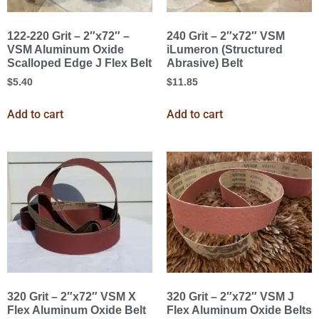
122-220 Grit – 2″x72″ –
240 Grit – 2″x72″ VSM
VSM Aluminum Oxide
iLumeron (Structured
Scalloped Edge J Flex Belt
Abrasive) Belt
$
5.40
$
11.85
Add to cart
Add to cart
320 Grit – 2″x72″ VSM X
320 Grit – 2″x72″ VSM J
Flex Aluminum Oxide Belt
Flex Aluminum Oxide Belts