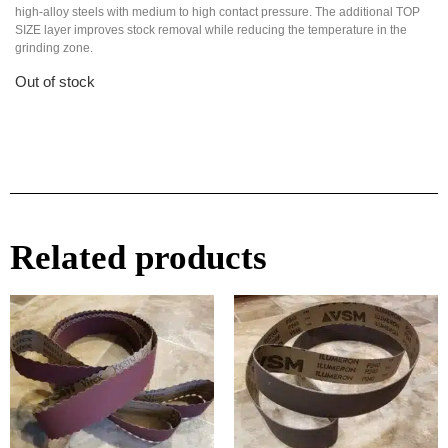
high-alloy steels with medium to high contact pressure. The additional TOP
SIZE layer improves stock removal while reducing the temperature in the
grinding zone.
Out of stock
Related products