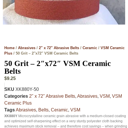
Home
/
Abrasives
/
2" x 72" Abrasive Belts
/
Ceramic
/
VSM Ceramic
Plus
/ 50 Grit – 2″x72″ VSM Ceramic Belts
50 Grit – 2″x72″ VSM Ceramic
Belts
$
9.25
SKU
XK880Y-50
Categories
2" x 72" Abrasive Belts
,
Abrasives
,
VSM
,
VSM
Ceramic Plus
Tags
Abrasives
,
Belts
,
Ceramic
,
VSM
XK880Y
Microcrystalline ceramic grain abrasive with a medium-closed coating
and optimized self-sharpening effect on a very sturdy polyester cloth backing
achieves maximum stock removal – and therefore cost savings – when grinding