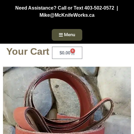
Need Assistance? Call or Text 403-502-0572 |
Mike@McKnifeWorks.ca
Menu
Your Cart
0
$
0.00