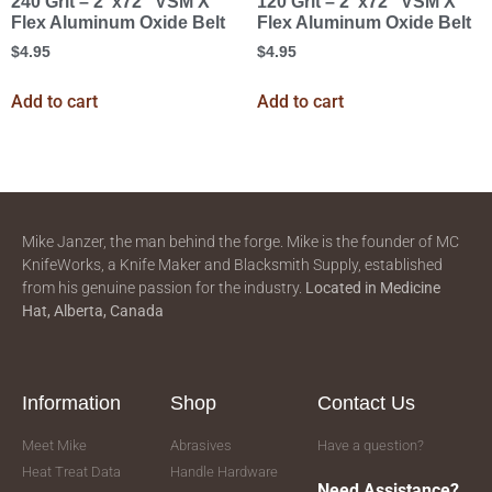
240 Grit – 2″x72″ VSM X
120 Grit – 2″x72″ VSM X
Flex Aluminum Oxide Belt
Flex Aluminum Oxide Belt
$
4.95
$
4.95
Add to cart
Add to cart
Mike Janzer, the man behind the forge. Mike is the founder of MC
KnifeWorks, a Knife Maker and Blacksmith Supply, established
from his genuine passion for the industry.
Located in
Medicine
Hat, Alberta, Canada
Information
Shop
Contact Us
Meet Mike
Abrasives
Have a question?
Heat Treat Data
Handle Hardware
Need Assistance?