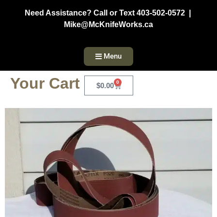
Need Assistance? Call or Text 403-502-0572 |
Mike@McKnifeWorks.ca
Menu
Your Cart
0
$
0.00