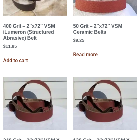
400 Grit – 2″x72″ VSM
50 Grit – 2″x72″ VSM
iLumeron (Structured
Ceramic Belts
Abrasive) Belt
$
9.25
$
11.85
Read more
Add to cart