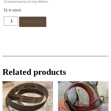
Characterised by its long lifetime.
51 in stock
Add to cart
Related products