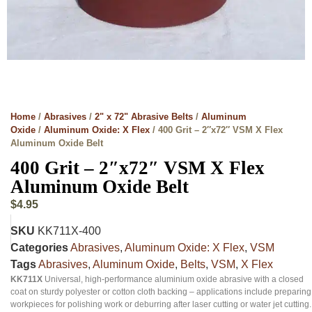
Home
/
Abrasives
/
2" x 72" Abrasive Belts
/
Aluminum
Oxide
/
Aluminum Oxide: X Flex
/ 400 Grit – 2″x72″ VSM X Flex
Aluminum Oxide Belt
400 Grit – 2″x72″ VSM X Flex
Aluminum Oxide Belt
$
4.95
SKU
KK711X-400
Categories
Abrasives
,
Aluminum Oxide: X Flex
,
VSM
Tags
Abrasives
,
Aluminum Oxide
,
Belts
,
VSM
,
X Flex
KK711X
Universal, high-performance aluminium oxide abrasive with a closed
coat on sturdy polyester or cotton cloth backing – applications include preparing
workpieces for polishing work or deburring after laser cutting or water jet cutting.