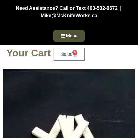
Need Assistance? Call or Text 403-502-0572 |
Mike@McKnifeWorks.ca
Menu
Your Cart
0
$
0.00