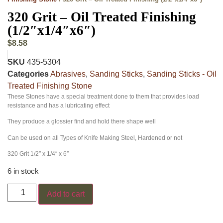
320 Grit – Oil Treated Finishing
(1/2″x1/4″x6″)
$
8.58
SKU
435-5304
Categories
Abrasives
,
Sanding Sticks
,
Sanding Sticks - Oil
Treated Finishing Stone
These Stones have a special treatment done to them that provides load
resistance and has a lubricating effect
They produce a glossier find and hold there shape well
Can be used on all Types of Knife Making Steel, Hardened or not
320 Grit 1/2″ x 1/4″ x 6″
6 in stock
Add to cart