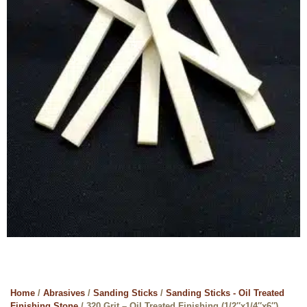
Home
/
Abrasives
/
Sanding Sticks
/
Sanding Sticks - Oil Treated
Finishing Stone
/ 320 Grit – Oil Treated Finishing (1/2″x1/4″x6″)