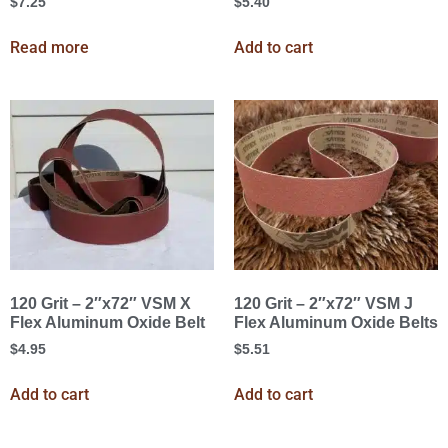
$
7.25
$
5.40
Read more
Add to cart
120 Grit – 2″x72″ VSM X
120 Grit – 2″x72″ VSM J
Flex Aluminum Oxide Belt
Flex Aluminum Oxide Belts
$
4.95
$
5.51
Add to cart
Add to cart