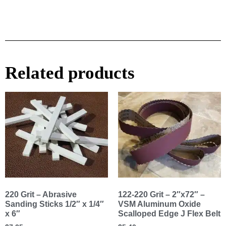
Related products
220 Grit – Abrasive
122-220 Grit – 2″x72″ –
Sanding Sticks 1/2″ x 1/4″
VSM Aluminum Oxide
x 6″
Scalloped Edge J Flex Belt