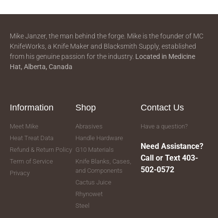
Mike Janzer, the man behind the forge. Mike is the founder of MC
KnifeWorks, a Knife Maker and Blacksmith Supply, established
from his genuine passion for the industry.
Located in
Medicine
Hat, Alberta, Canada
Information
Shop
Contact Us
Meet Mike
Abrasives
Have a question?
Heat Treat Data
Handle Hardware
Need Assistance?
Refund & Return Policy
G10 Materials
Call or Text 403-
Term of Service
Knife Blanks, Cases,
502-0572
and Components
Privacy
Cactus Juice
Rhynowet
Steel