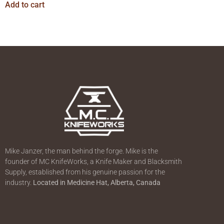
Add to cart
Mike Janzer, the man behind the forge. Mike is the
founder of MC KnifeWorks, a Knife Maker and Blacksmith
Supply, established from his genuine passion for the
industry.
Located in
Medicine Hat, Alberta, Canada