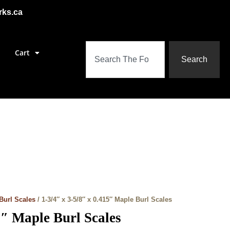
rks.ca
Cart
Search
Burl Scales
/ 1-3/4″ x 3-5/8″ x 0.415″ Maple Burl Scales
5″ Maple Burl Scales