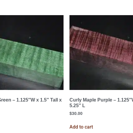
reen – 1.125″W x 1.5″ Tall x
Curly Maple Purple – 1.125″W
5.25″ L
$
30.00
Add to cart