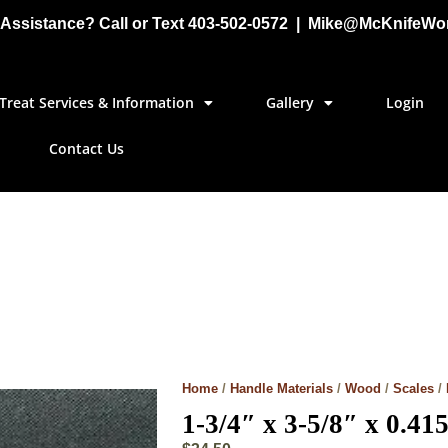
Assistance? Call or Text 403-502-0572 | Mike@McKnifeWo
Treat Services & Information
Gallery
Login
Contact Us
Home
/
Handle Materials
/
Wood
/
Scales
/
1-3/4″ x 3-5/8″ x 0.41