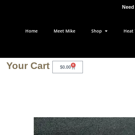
Need 
Home
Meet Mike
Shop
Heat 
Your Cart
0
$
0.00