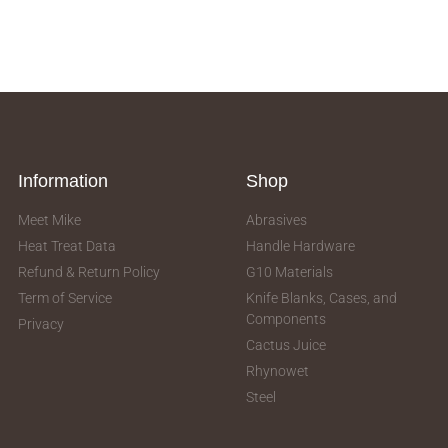
Information
Shop
Meet Mike
Abrasives
Heat Treat Data
Handle Hardware
Refund & Return Policy
G10 Materials
Term of Service
Knife Blanks, Cases, and
Components
Privacy
Cactus Juice
Rhynowet
Steel