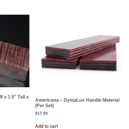
 x 1.5″ Tall x
Americana – DymaLux Handle Material
(Per Set)
$
17.50
Add to cart