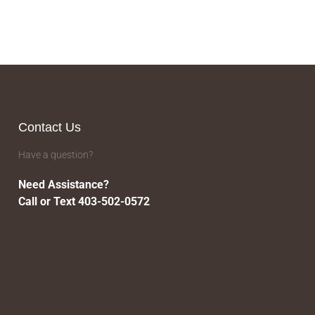
Contact Us
Have a question?
Need Assistance?
Call or Text 403-502-0572