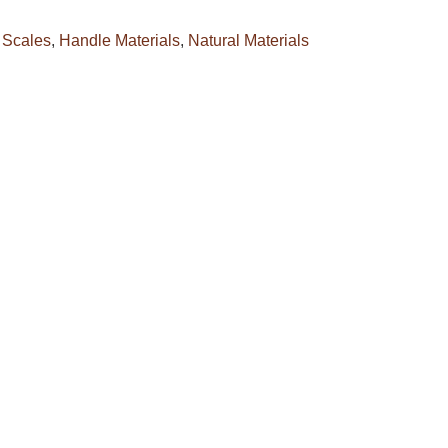
 Scales
,
Handle Materials
,
Natural Materials