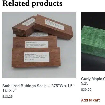
Related products
Curly Maple G
5.25
Stabilized Bubinga Scale – .375″W x 1.5″
$
30.00
Tall x 5″
$
13.25
Add to cart