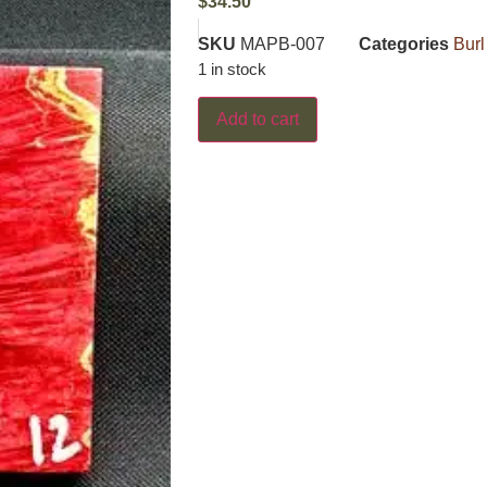
$
34.50
SKU
MAPB-007
Categories
Burl
1 in stock
Add to cart