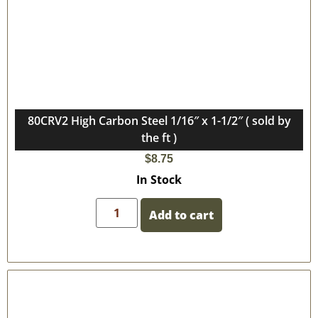
80CRV2 High Carbon Steel 1/16″ x 1-1/2″ ( sold by
the ft )
$
8.75
In Stock
Add to cart