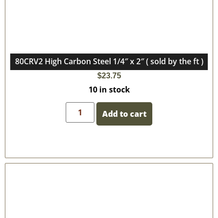
80CRV2 High Carbon Steel 1/4″ x 2″ ( sold by the ft )
$
23.75
10 in stock
Add to cart