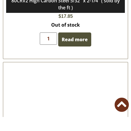
80CRV2 High Carbon Steel 5/32″ x 2-1/4″ ( sold by
the ft )
$
17.85
Out of stock
Read more
80CRV2 High Carbon Steel 5/32″ x 2″ ( sold by the ft )