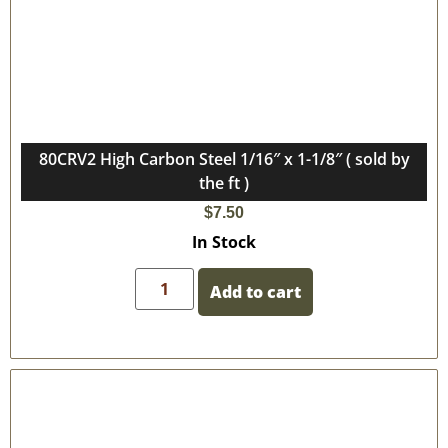
80CRV2 High Carbon Steel 1/16″ x 1-1/8″ ( sold by
the ft )
$
7.50
In Stock
Add to cart