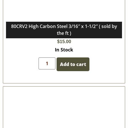
80CRV2 High Carbon Steel 3/16″ x 1-1/2″ ( sold by
the ft )
$
15.00
In Stock
Add to cart