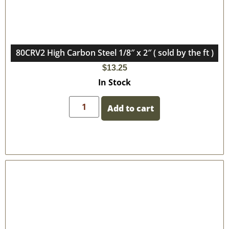
80CRV2 High Carbon Steel 1/8″ x 2″ ( sold by the ft )
$
13.25
In Stock
Add to cart