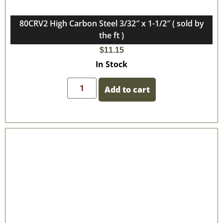
80CRV2 High Carbon Steel 3/32″ x 1-1/2″ ( sold by
the ft )
$
11.15
In Stock
Add to cart