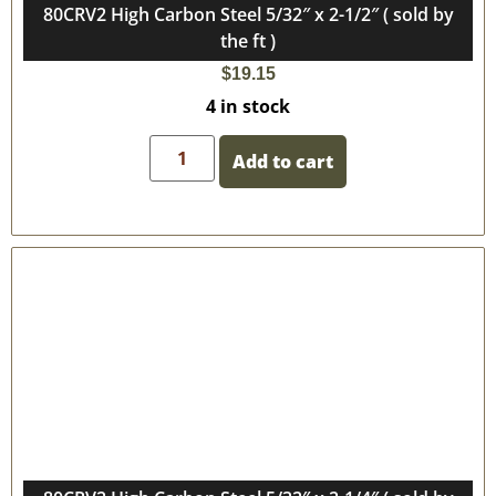
80CRV2 High Carbon Steel 5/32″ x 2-1/2″ ( sold by
the ft )
$
19.15
4 in stock
Add to cart