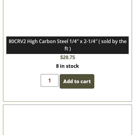
80CRV2 High Carbon Steel 1/4″ x 2-1/4″ ( sold by the
ft )
$
28.75
8 in stock
Add to cart