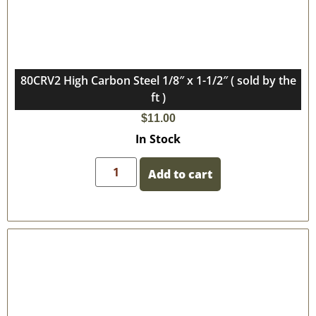
80CRV2 High Carbon Steel 1/8″ x 1-1/2″ ( sold by the
ft )
$
11.00
In Stock
Add to cart