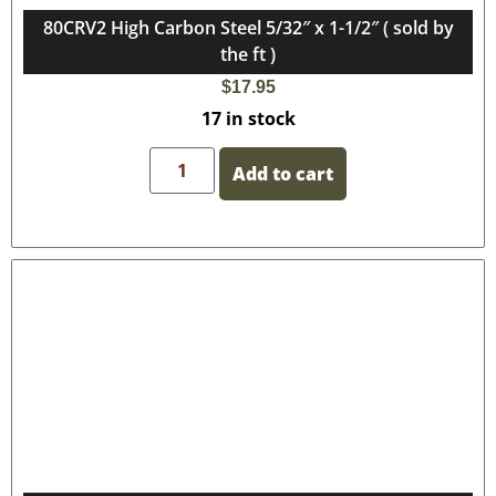
80CRV2 High Carbon Steel 5/32″ x 1-1/2″ ( sold by
the ft )
$
17.95
17 in stock
Add to cart