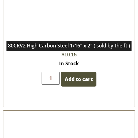
80CRV2 High Carbon Steel 1/16″ x 2″ ( sold by the ft )
$
10.15
In Stock
Add to cart