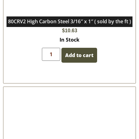
80CRV2 High Carbon Steel 3/16″ x 1″ ( sold by the ft )
$
10.63
In Stock
Add to cart