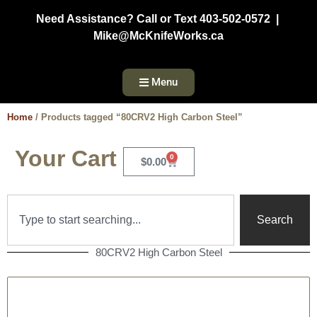
Need Assistance? Call or Text 403-502-0572 |
Mike@McKnifeWorks.ca
Menu
Home
/ Products tagged “80CRV2 High Carbon Steel”
Your Cart
0
$
0.00
Search
80CRV2 High Carbon Steel