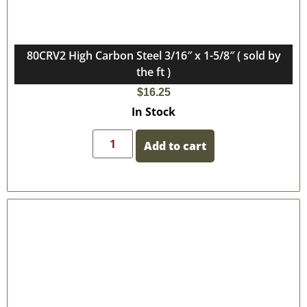
80CRV2 High Carbon Steel 3/16″ x 1-5/8″ ( sold by
the ft )
$
16.25
In Stock
Add to cart