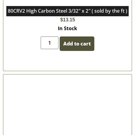
80CRV2 High Carbon Steel 3/32″ x 2″ ( sold by the ft )
$
13.15
In Stock
Add to cart