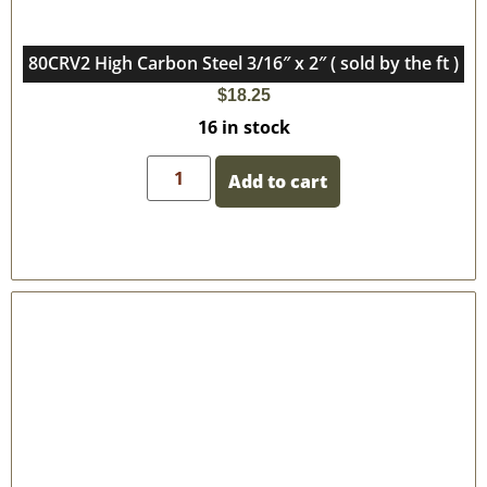
80CRV2 High Carbon Steel 3/16″ x 2″ ( sold by the ft )
$
18.25
16 in stock
Add to cart